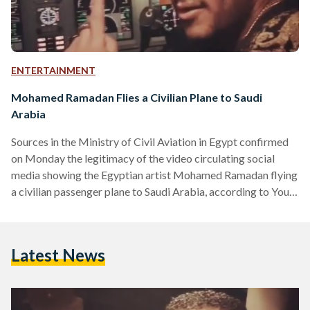
ENTERTAINMENT
Mohamed Ramadan Flies a Civilian Plane to Saudi
Arabia
Sources in the Ministry of Civil Aviation in Egypt confirmed
on Monday the legitimacy of the video circulating social
media showing the Egyptian artist Mohamed Ramadan flying
a civilian passenger plane to Saudi Arabia, according to Youm
7 newspaper. After reviewing the video, sources at the
ministry pointed out that the plane was actually owned by
one of the Egyptian private airlines, and it is not the national
Latest News
airline of EgyptAir. On Sunday, EgyptAir denied its
involvement with the video…