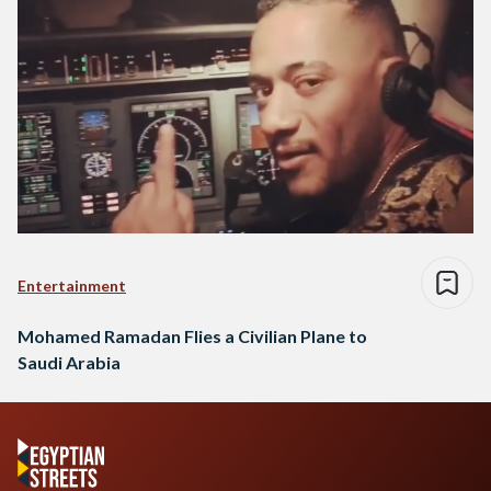
Entertainment
Mohamed Ramadan Flies a Civilian Plane to
Saudi Arabia