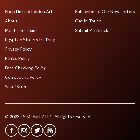
Shop Limited Edition Art
Subscribe To Our Newsletters
About
Get In Touch
Meet The Team
Submit An Article
Egyptian Streets Is Hiring
Privacy Policy
Ethics Policy
Fact-Checking Policy
Corrections Policy
Saudi Streets
© 2023 ES Media FZ LLC. All rights reserved.