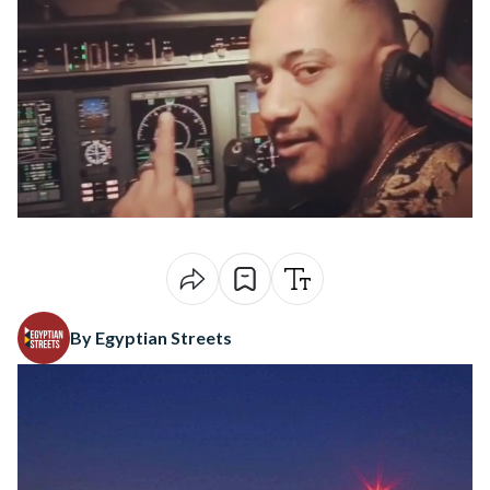
By Egyptian Streets