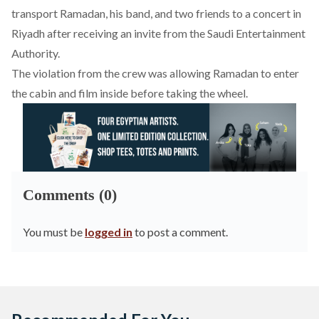
transport Ramadan, his band, and two friends to a concert in
Riyadh after receiving an invite from the Saudi Entertainment
Authority.
The violation from the crew was allowing Ramadan to enter
the cabin and film inside before taking the wheel.
Comments (0)
You must be
logged in
to post a comment.