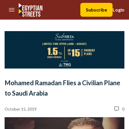
//Skip to content
Subscribe
Login
Mohamed Ramadan Flies a Civilian Plane
to Saudi Arabia
October 15, 2019
0