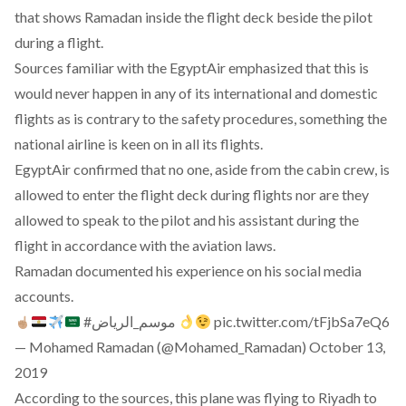
that shows Ramadan inside the flight deck beside the pilot
during a flight.
Sources familiar with the EgyptAir emphasized that this is
would never happen in any of its international and domestic
flights as is contrary to the safety procedures, something the
national airline is keen on in all its flights.
EgyptAir confirmed that no one, aside from the cabin crew, is
allowed to enter the flight deck during flights nor are they
allowed to speak to the pilot and his assistant during the
flight in accordance with the aviation laws.
Ramadan documented his experience on his social media
accounts.
#موسم_الرياض
pic.twitter.com/tFjbSa7eQ6
— Mohamed Ramadan (@Mohamed_Ramadan)
October 13,
2019
According to the sources, this plane was flying to Riyadh to