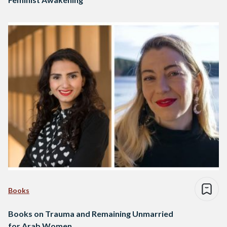
Books
Books on Trauma and Remaining Unmarried
for Arab Women