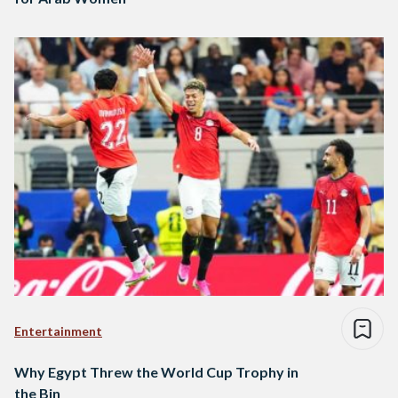
Entertainment
Why Egypt Threw the World Cup Trophy in
the Bin