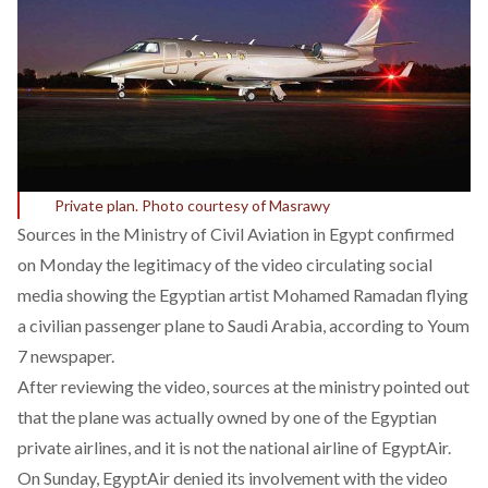
Private plan. Photo courtesy of Masrawy
Sources in the Ministry of Civil Aviation in Egypt confirmed
on Monday the legitimacy of the video circulating social
media showing the Egyptian artist Mohamed Ramadan flying
a civilian passenger plane to Saudi Arabia, according to Youm
7 newspaper.
After reviewing the video, sources at the ministry pointed out
that the plane was actually owned by one of the Egyptian
private airlines, and it is not the national airline of EgyptAir.
On Sunday, EgyptAir denied its involvement with the video