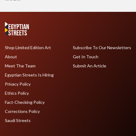
Shop Limited Edition Art
Subscribe To Our Newsletters
About
Get In Touch
Meet The Team
Submit An Article
Egyptian Streets Is Hiring
Privacy Policy
Ethics Policy
Fact-Checking Policy
Corrections Policy
Saudi Streets