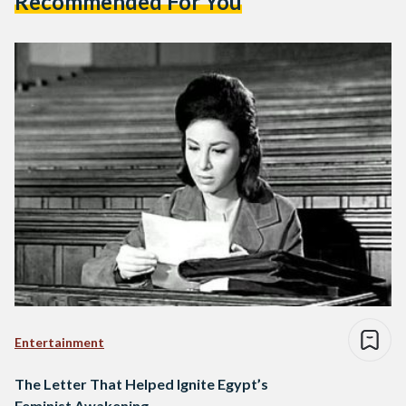
Recommended For You
Entertainment
The Letter That Helped Ignite Egypt’s
Feminist Awakening