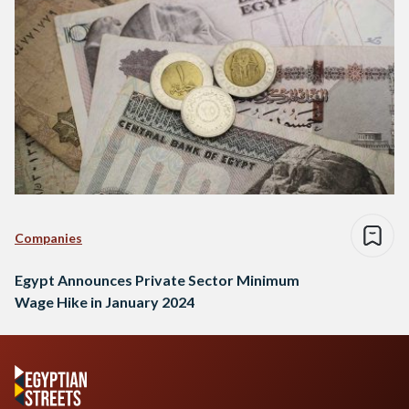
Companies
Egypt Announces Private Sector Minimum
Wage Hike in January 2024