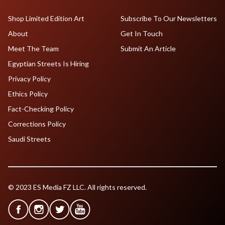
Shop Limited Edition Art
Subscribe To Our Newsletters
About
Get In Touch
Meet The Team
Submit An Article
Egyptian Streets Is Hiring
Privacy Policy
Ethics Policy
Fact-Checking Policy
Corrections Policy
Saudi Streets
© 2023 ES Media FZ LLC. All rights reserved.