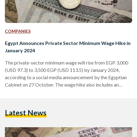
COMPANIES
Egypt Announces Private Sector Minimum Wage Hike in
January 2024
The private-sector minimum wage will rise from EGP 3,000
(USD 97.3) to 3,500 EGP (USD 113.5) by January 2024,
according to a social media announcement by the Egyptian
Cabinet on 27 October. The wage hike also includes an
additional periodic allowance of EGP 200 (USD 6.49). The
decision to raise the minimum wage by 17 percent was taken
during a National Wages Council (NWC) meeting, chaired by
Latest News
Egypt’s Minister of Planning and Economic Development,
Hala Elsaid. This is the third…