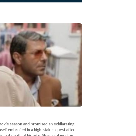
 movie season and promised an exhilarating
self embroiled in a high-stakes quest after
violent death of his wife, Shams (played by