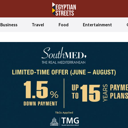
Business
Travel
Food
Entertainment