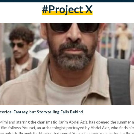
#Project X
orical Fantasy, but Storytelling Falls Behind
er Mimi and starring the charismatic Karim Abdel Aziz, has opened the summer
ilm follows Youssef, an archaeologist portrayed by Abdel Aziz, who finds him
ve unfolds through flashbacks that reveal Youssef's tragic past, including the 