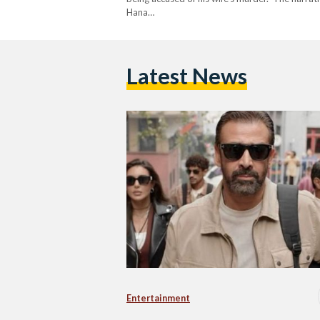
Hana…
Latest News
Entertainment