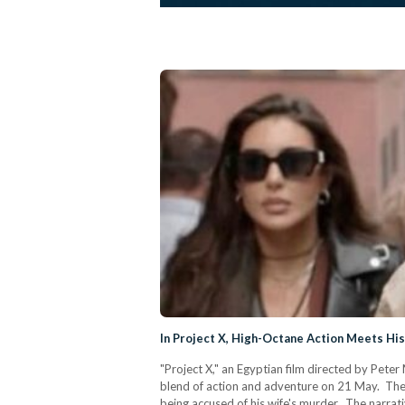
In Project X, High-Octane Action Meets Hist
"Project X," an Egyptian film directed by Pet
blend of action and adventure on 21 May. The f
being accused of his wife's murder. The narrati