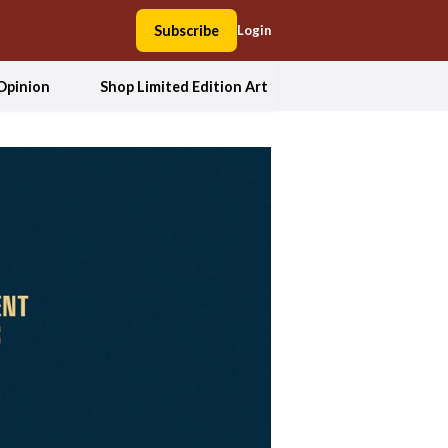
Subscribe
Login
Opinion
Shop Limited Edition Art