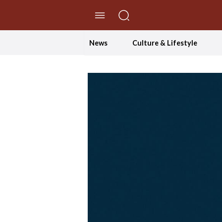
//Skip to content
News
Culture & Lifestyle