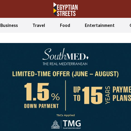
Business
Travel
Food
Entertainment