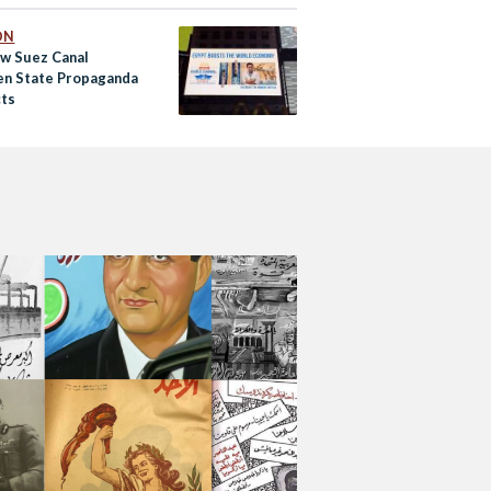
ON
w Suez Canal
n State Propaganda
cts