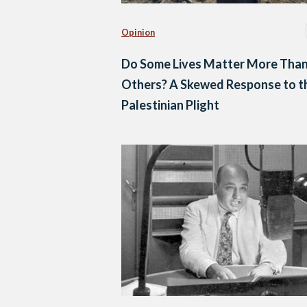
Opinion
Do Some Lives Matter More Tha
Others? A Skewed Response to t
Palestinian Plight