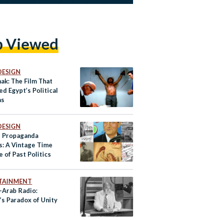
p Viewed
DESIGN
ak: The Film That
d Egypt’s Political
as
DESIGN
s Propaganda
s: A Vintage Time
 of Past Politics
TAINMENT
-Arab Radio:
’s Paradox of Unity