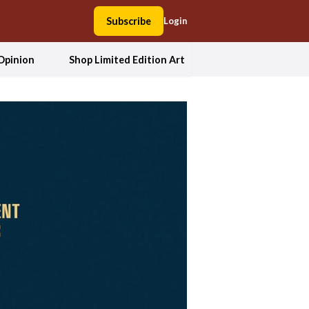
Subscribe
Login
Opinion
Shop Limited Edition Art