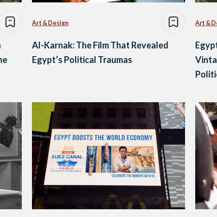
Art & Design
Art & D
n
Al-Karnak: The Film That Revealed
Egypt
he
Egypt’s Political Traumas
Vinta
Polit