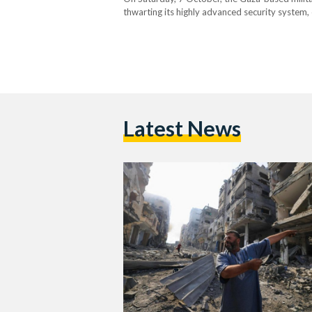
thwarting its highly advanced security system, 
them civilians — and taking scores captive. In re
Latest News