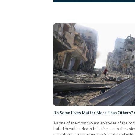
Do Some Lives Matter More Than Others? A
As one of the most violent episodes of the con
bated breath — death tolls rise, as do the voice
On Saturday, 7 October, the Gaza-based milit