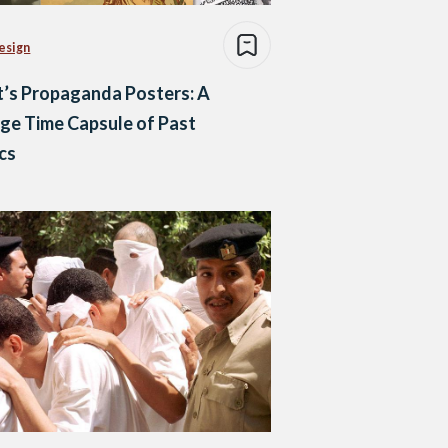
esign
’s Propaganda Posters: A
ge Time Capsule of Past
ics