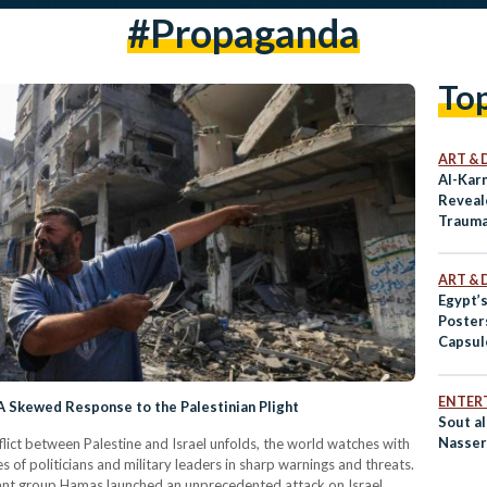
#propaganda
To
ART & 
Al-Karn
Reveale
Traum
ART & 
Egypt’
Poster
Capsule
ENTER
 Skewed Response to the Palestinian Plight
Sout al
Nasser
flict between Palestine and Israel unfolds, the world watches with
s of politicians and military leaders in sharp warnings and threats.
ant group Hamas launched an unprecedented attack on Israel,