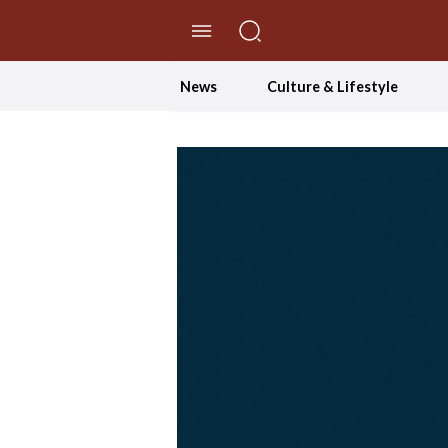
//Skip to content
News
Culture & Lifestyle