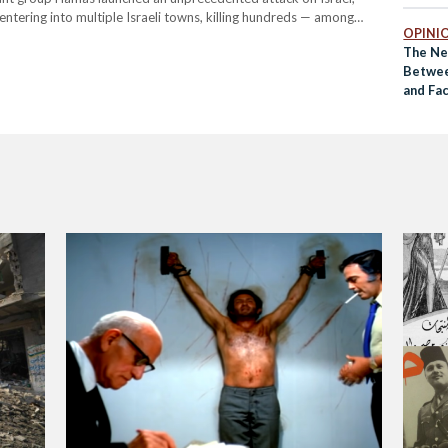
entering into multiple Israeli towns, killing hundreds — among
OPINI
taliation, the Israeli…
The Ne
Betwee
and Fa