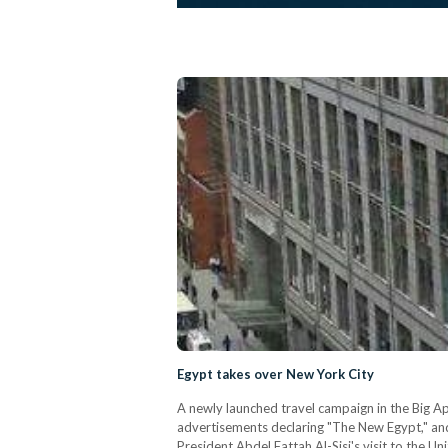
Egypt takes over New York City
A newly launched travel campaign in the Big A
advertisements declaring "The New Egypt," and
President Abdel Fattah Al-Sisi's visit to the 