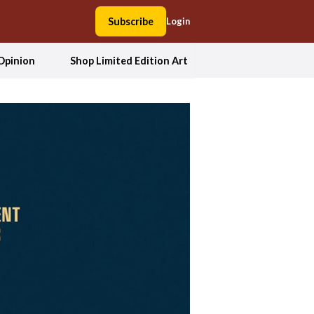
Subscribe
Login
Opinion
Shop Limited Edition Art