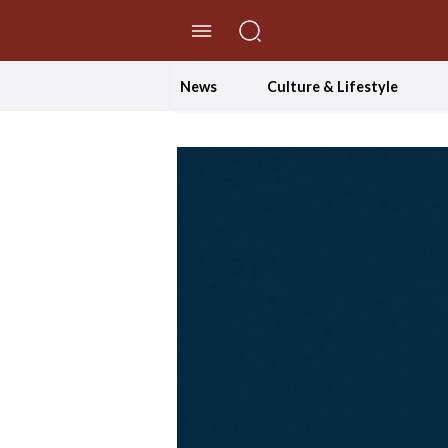
//Skip to content
News
Culture & Lifestyle