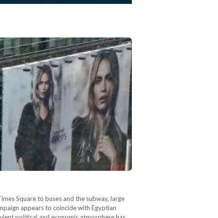
 Times Square to buses and the subway, large
mpaign appears to coincide with Egyptian
rbulent political and economic atmosphere has