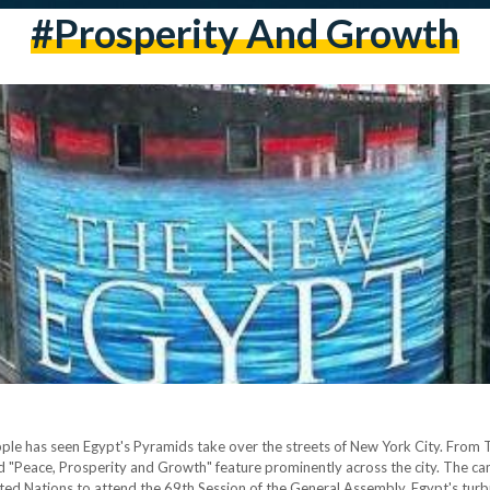
#prosperity And Growth
pple has seen Egypt's Pyramids take over the streets of New York City. From
 "Peace, Prosperity and Growth" feature prominently across the city. The ca
United Nations to attend the 69th Session of the General Assembly. Egypt's tu