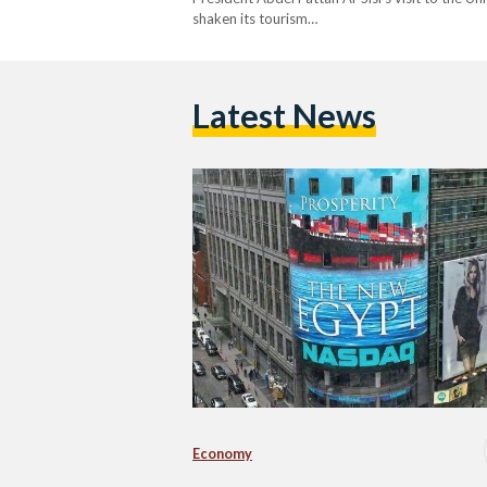
shaken its tourism…
Latest News
Economy