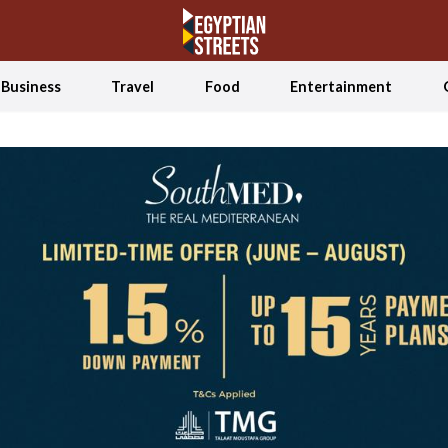
Business
Travel
Food
Entertainment