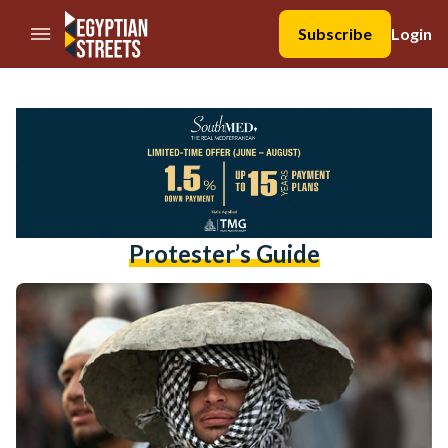
//Skip to content
Subscribe
Login
Protester’s Guide