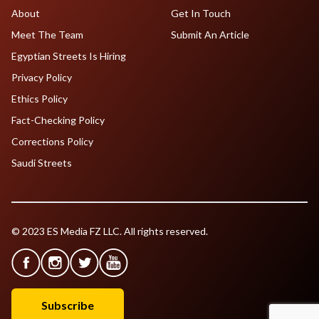
About
Get In Touch
Meet The Team
Submit An Article
Egyptian Streets Is Hiring
Privacy Policy
Ethics Policy
Fact-Checking Policy
Corrections Policy
Saudi Streets
© 2023 ES Media FZ LLC. All rights reserved.
Subscribe