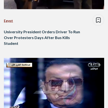
Egypt
University President Orders Driver To Run
Over Protesters Days After Bus Kills
Student