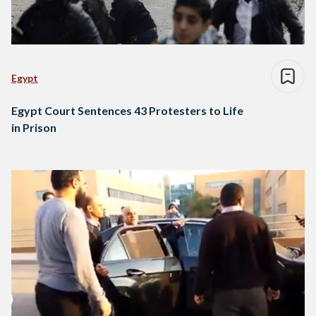
Egypt
Egypt Court Sentences 43 Protesters to Life
in Prison