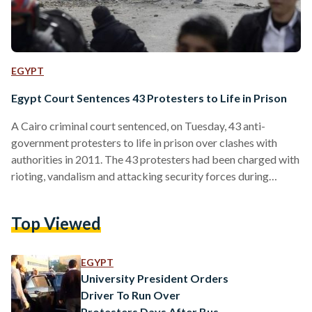
EGYPT
Egypt Court Sentences 43 Protesters to Life in Prison
A Cairo criminal court sentenced, on Tuesday, 43 anti-
government protesters to life in prison over clashes with
authorities in 2011. The 43 protesters had been charged with
rioting, vandalism and attacking security forces during
clashes with police and the army in Cairo in December 2011.
The defendants are also accused of setting fire to the
Top Viewed
Scientific Institute near the cabinet headquarters in
downtown Cairo. Nine others were sentenced to 10 years in
prison and one to five years, while 92 were acquitted.…
EGYPT
University President Orders
Driver To Run Over
Protesters Days After Bus