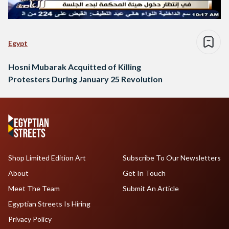
Egypt
Hosni Mubarak Acquitted of Killing
Protesters During January 25 Revolution
Shop Limited Edition Art
Subscribe To Our Newsletters
About
Get In Touch
Meet The Team
Submit An Article
Egyptian Streets Is Hiring
Privacy Policy