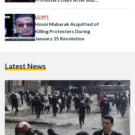
Kills Student
EGYPT
Hosni Mubarak Acquitted of
Killing Protesters During
January 25 Revolution
Latest News