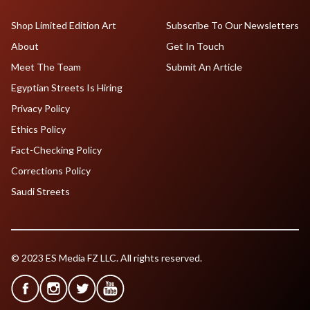
Shop Limited Edition Art
Subscribe To Our Newsletters
About
Get In Touch
Meet The Team
Submit An Article
Egyptian Streets Is Hiring
Privacy Policy
Ethics Policy
Fact-Checking Policy
Corrections Policy
Saudi Streets
© 2023 ES Media FZ LLC. All rights reserved.