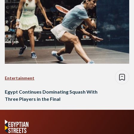
Entertainment
Egypt Continues Dominating Squash With
Three Players in the Final