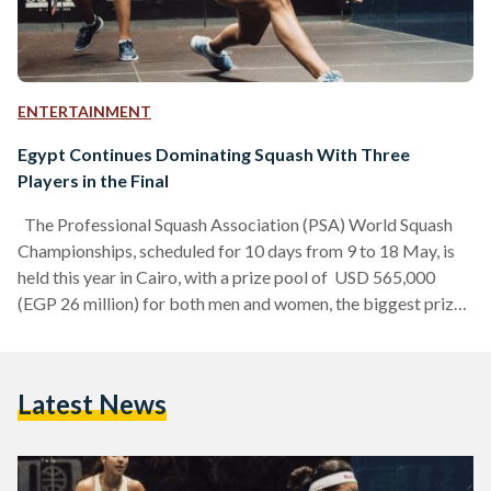
ENTERTAINMENT
Egypt Continues Dominating Squash With Three
Players in the Final
The Professional Squash Association (PSA) World Squash
Championships, scheduled for 10 days from 9 to 18 May, is
held this year in Cairo, with a prize pool of USD 565,000
(EGP 26 million) for both men and women, the biggest prize
in squash. The annual tournament has brought 128 of the
world’s best players together to compete for the
championship titles in Egypt, a testament to the country’s
Latest News
prominence in squash, and three Egyptians have made it to
the…