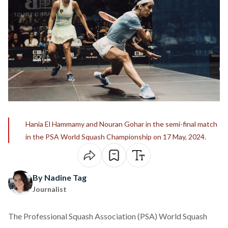
Hania El Hammamy and Nouran Gohar in the semi-final match
in the PSA World Squash Championship on 17 May, 2024.
By Nadine Tag
Journalist
The Professional Squash Association (PSA) World Squash