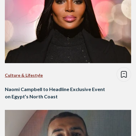
Culture & Lifestyle
Naomi Campbell to Headline Exclusive Event
on Egypt’s North Coast