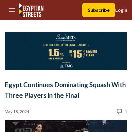
//Skip to content
Subscribe
Login
Egypt Continues Dominating Squash With
Three Players in the Final
May 18, 2024
1