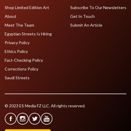
Shop Limited Edition Art
Subscribe To Our Newsletters
About
Get In Touch
Meet The Team
Submit An Article
Egyptian Streets Is Hiring
Privacy Policy
Ethics Policy
Fact-Checking Policy
Corrections Policy
Saudi Streets
© 2023 ES Media FZ LLC. All rights reserved.