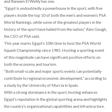
and Raneem El Welily has one.
“Egypt is undoubtedly a powerhouse in the sport, with five
players inside the top 10 of both the men’s and women’s PSA
World Rankings, while some of the greatest players in the
history of the sport have hailed from the nation,” Alex Gough,
the CEO of PSA
said
.
This year marks Egypt’s
10th
time to host the PSA World
Squash Championship since 1985. Hosting a sporting event
of this magnitude can have significant positive
effects
on
both the economy and tourism.
“Both small-scale and major sports events can potentially
contribute to regional economic development,” according to
a
study
by the University of Murcia in Spain.
With a strong
dominance
in the sport, hosting enhances
Egypt’s reputation in the global sporting arena​ and highlights
the country’s
organizational capabilities
and infrastructure.