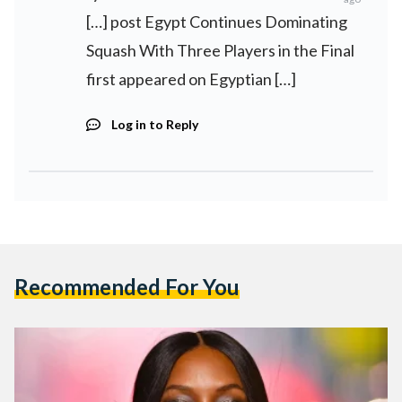
[…] post Egypt Continues Dominating
Squash With Three Players in the Final
first appeared on Egyptian […]
Log in to Reply
Recommended For You