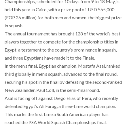
Championships, scheduled for 10 days from 9 to 18 May, is
held
this year in Cairo, with a prize pool of USD 565,000
(EGP 26 million) for both men and women, the biggest prize
in squash.
The annual tournament has brought 128 of the world’s best
players together to compete for the championship titles in
Egypt, a testament to the country’s
prominence
in squash,
and three Egyptians have made it to the Finale.
In the men’s final, Egyptian champion, Mostafa Asal, ranked
third globally in men’s squash, advanced to the final round,
securing
his spot in the final by defeating the second-ranked
New Zealander, Paul Coll, in the semi-final round.
Asal is facing off against Diego Elias of Peru, who recently
defeated Egypt’s Ali Farag, a three-time world champion.
This marks the
first time
a South American player has
reached the PSA World Squash Championships final.