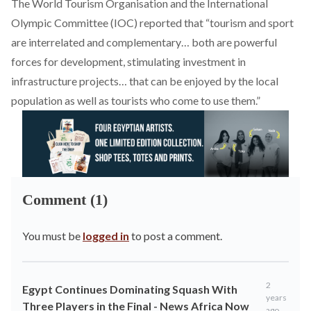
The World Tourism Organisation and the International
Olympic Committee (IOC)
reported
that “tourism and sport
are interrelated and complementary… both are powerful
forces for development, stimulating investment in
infrastructure projects… that can be enjoyed by the local
population as well as tourists who come to use them.”
Comment (1)
You must be
logged in
to post a comment.
2
Egypt Continues Dominating Squash With
years
Three Players in the Final - News Africa Now
ago