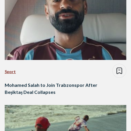
Sport
Mohamed Salah to Join Trabzonspor After
Beşiktaş Deal Collapses