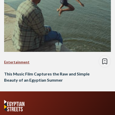
Entertainment
This Music Film Captures the Raw and Simple
Beauty of an Egyptian Summer