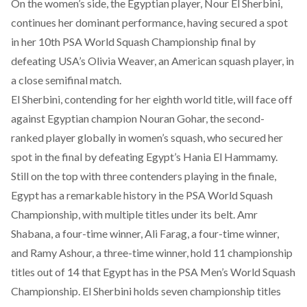
On the women’s side, the Egyptian player, Nour El Sherbini,
continues her dominant performance, having secured a spot
in her
10th PSA World Squash Championship final
by
defeating USA’s Olivia Weaver, an American squash player, in
a close semifinal match.
El Sherbini, contending for her eighth world title, will face off
against Egyptian champion Nouran Gohar, the second-
ranked player globally in women’s squash, who
secured
her
spot in the final by defeating Egypt’s Hania El Hammamy.
Still on the top with three contenders playing in the finale,
Egypt has a remarkable history in the PSA World Squash
Championship, with multiple titles under its belt. Amr
Shabana, a
four-time
winner, Ali Farag, a
four-time
winner,
and Ramy Ashour, a
three-time
winner, hold 11 championship
titles out of 14 that Egypt has in the PSA Men’s World Squash
Championship. El Sherbini
holds
seven championship titles