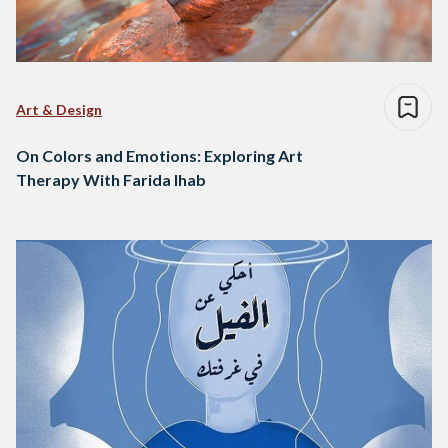
Art & Design
On Colors and Emotions: Exploring Art
Therapy With Farida Ihab