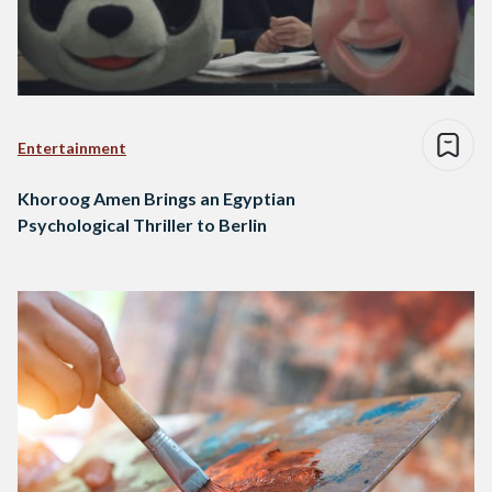
Entertainment
Khoroog Amen Brings an Egyptian
Psychological Thriller to Berlin