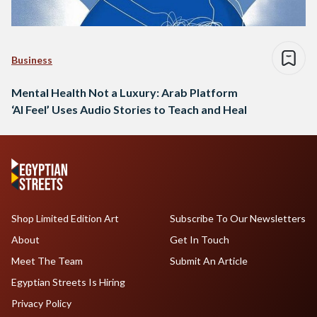
Business
Mental Health Not a Luxury: Arab Platform
‘Al Feel’ Uses Audio Stories to Teach and Heal
Shop Limited Edition Art
Subscribe To Our Newsletters
About
Get In Touch
Meet The Team
Submit An Article
Egyptian Streets Is Hiring
Privacy Policy