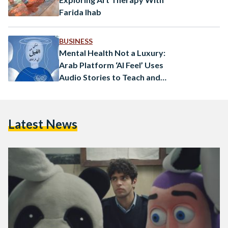
Farida Ihab
BUSINESS
Mental Health Not a Luxury:
Arab Platform ‘Al Feel’ Uses
Audio Stories to Teach and
Heal
Latest News