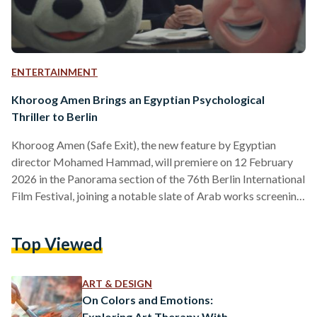
ENTERTAINMENT
Khoroog Amen Brings an Egyptian Psychological
Thriller to Berlin
Khoroog Amen (Safe Exit), the new feature by Egyptian
director Mohamed Hammad, will premiere on 12 February
2026 in the Panorama section of the 76th Berlin International
Film Festival, joining a notable slate of Arab works screening
in Berlin this year. The film stars Marwan Walid, alongside
Noha Fouad and Hazem Essam, and is a co-production
Top Viewed
between Egypt, Qatar, Libya, Tunisia, and Germany. With
international backing, the project lies within a broader trend
of cross-border collaboration in Arab cinema, particularly…
ART & DESIGN
On Colors and Emotions:
Exploring Art Therapy With