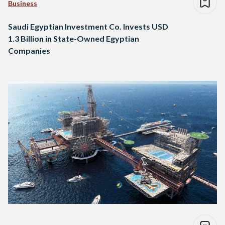
Business
Saudi Egyptian Investment Co. Invests USD
1.3 Billion in State-Owned Egyptian
Companies