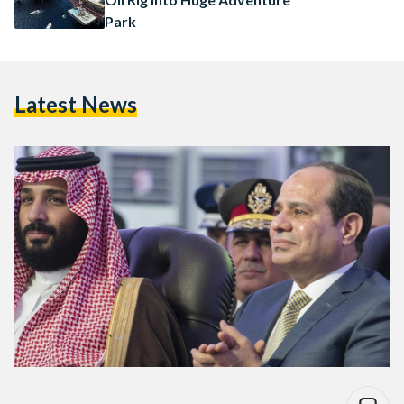
Park
Latest News