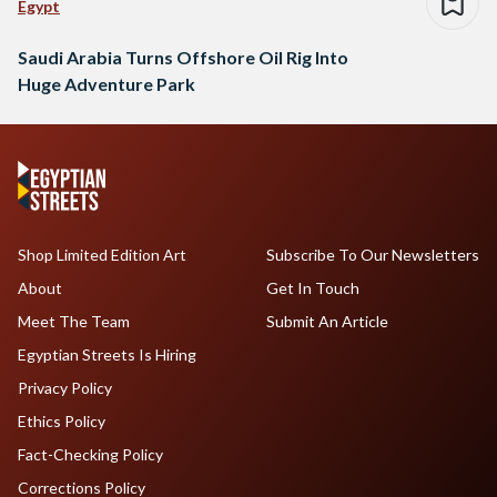
Egypt
Saudi Arabia Turns Offshore Oil Rig Into
Huge Adventure Park
Shop Limited Edition Art
Subscribe To Our Newsletters
About
Get In Touch
Meet The Team
Submit An Article
Egyptian Streets Is Hiring
Privacy Policy
Ethics Policy
Fact-Checking Policy
Corrections Policy