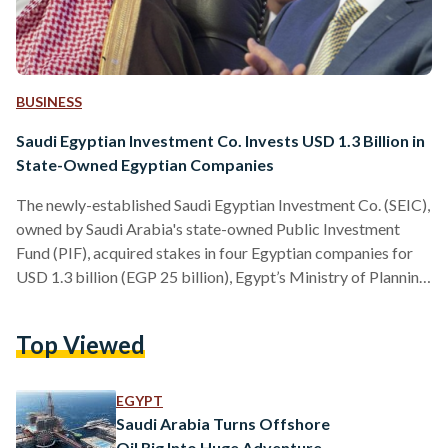
BUSINESS
Saudi Egyptian Investment Co. Invests USD 1.3 Billion in
State-Owned Egyptian Companies
The newly-established Saudi Egyptian Investment Co. (SEIC),
owned by Saudi Arabia's state-owned Public Investment
Fund (PIF), acquired stakes in four Egyptian companies for
USD 1.3 billion (EGP 25 billion), Egypt’s Ministry of Planning
and Economic Development said on Wednesday. The four
companies, which are listed on the Egyptian Stock Exchange
Top Viewed
(EGX), are Abu Qir Fertilisers and Chemical Industries
(ABUK.CA), Misr Fertilisers Production Company
(MFPC.CA), Alexandria Container and Cargo Handling
EGYPT
(ALCN.CA), and E-Finance for Financial and Digital
Saudi Arabia Turns Offshore
Investments (EFIH.CA). “This deal…
Oil Rig Into Huge Adventure