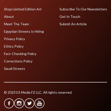
Shop Limited Edition Art
Subscribe To Our Newsletters
About
Get In Touch
Meet The Team
Submit An Article
Egyptian Streets Is Hiring
Privacy Policy
Ethics Policy
Fact-Checking Policy
Corrections Policy
Saudi Streets
© 2023 ES Media FZ LLC. All rights reserved.