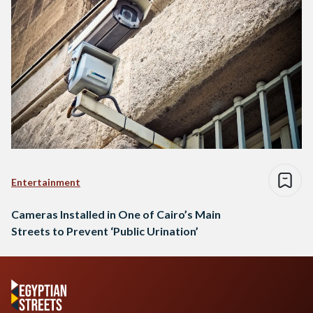
Entertainment
Cameras Installed in One of Cairo’s Main
Streets to Prevent ‘Public Urination’