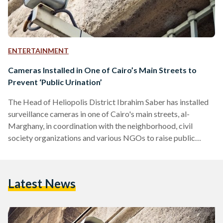
ENTERTAINMENT
Cameras Installed in One of Cairo’s Main Streets to
Prevent ‘Public Urination’
The Head of Heliopolis District Ibrahim Saber has installed
surveillance cameras in one of Cairo's main streets, al-
Marghany, in coordination with the neighborhood, civil
society organizations and various NGOs to raise public
awareness about street cleanness. There have been multiple
observations when people litter, urinate publicly on the
sidewalk of the street and throw trash ignoring any nearby
Latest News
garbage bins. Therefore, the campaign has installed cameras
to prevent these activities and hold violators accountable.
Signs monitored by Al-Masry-Al-Youm on el-Marghany
streets…