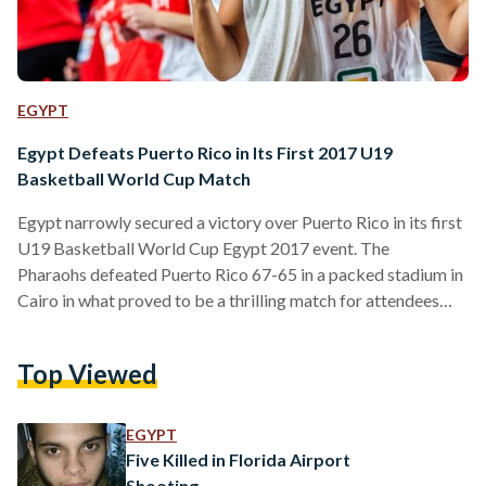
EGYPT
Egypt Defeats Puerto Rico in Its First 2017 U19
Basketball World Cup Match
Egypt narrowly secured a victory over Puerto Rico in its first
U19 Basketball World Cup Egypt 2017 event. The
Pharaohs defeated Puerto Rico 67-65 in a packed stadium in
Cairo in what proved to be a thrilling match for attendees
and those watching at home. Egypt were comfortably
leading up until the fourth quarter when they appeared to
Top Viewed
falter. At the end of the third quarter, Egypt were up 58-44.
However, Puerto Rico appeared to make a come back,
scoring 21 points…
EGYPT
Five Killed in Florida Airport
Shooting