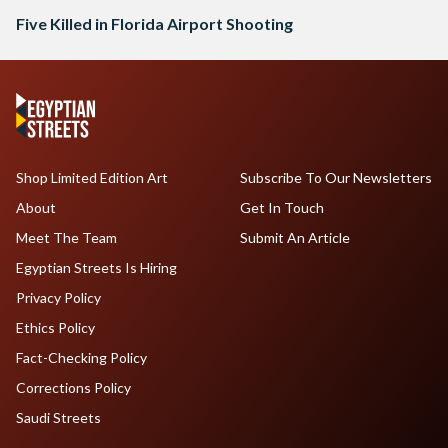
Five Killed in Florida Airport Shooting
Shop Limited Edition Art
Subscribe To Our Newsletters
About
Get In Touch
Meet The Team
Submit An Article
Egyptian Streets Is Hiring
Privacy Policy
Ethics Policy
Fact-Checking Policy
Corrections Policy
Saudi Streets