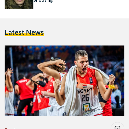
Latest News