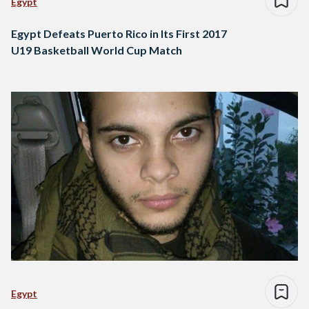
Egypt
Egypt Defeats Puerto Rico in Its First 2017
U19 Basketball World Cup Match
Egypt