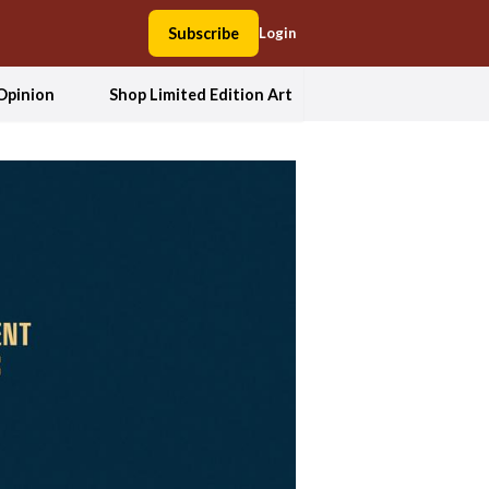
Subscribe
Login
Opinion
Shop Limited Edition Art