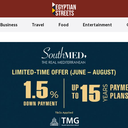
Business
Travel
Food
Entertainment