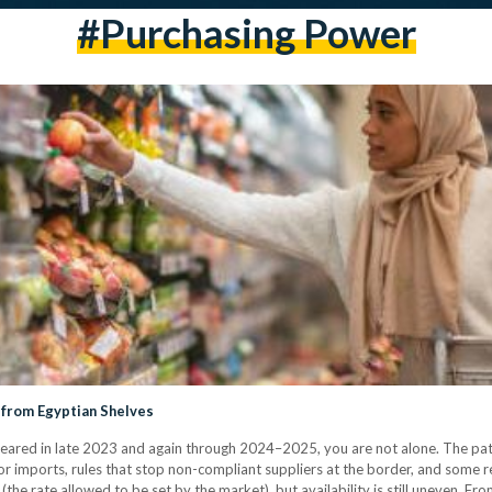
#purchasing Power
 from Egyptian Shelves
ared in late 2023 and again through 2024–2025, you are not alone. The patt
r imports, rules that stop non-compliant suppliers at the border, and some ret
the rate allowed to be set by the market), but availability is still uneven. F