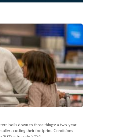
ern boils down to three things: a two-year
ailers cutting their footprint. Conditions
rom 2022 into early 2024,…