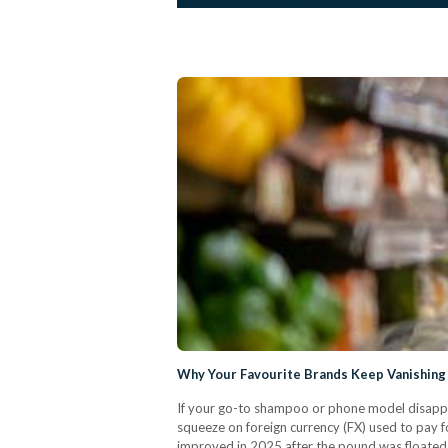
Why Your Favourite Brands Keep Vanishing
If your go-to shampoo or phone model disappe
squeeze on foreign currency (FX) used to pay fo
improved in 2025 after the pound was floated (