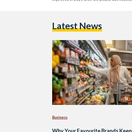
Latest News
Business
Why Your Favourite Brands Keep