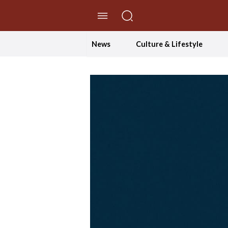
//Skip to content
News
Culture & Lifestyle