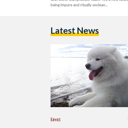
being impure and ritually unclean…
Latest News
Egypt