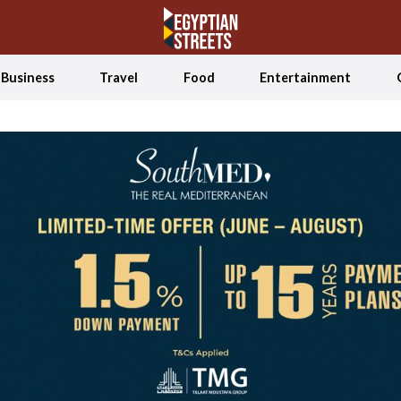
Business
Travel
Food
Entertainment