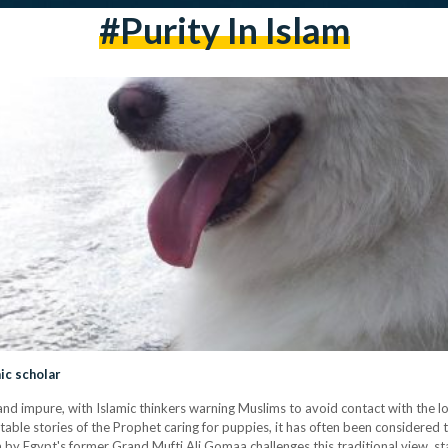
#purity In Islam
ic scholar
and impure, with Islamic thinkers warning Muslims to avoid contact with the l
ble stories of the Prophet caring for puppies, it has often been considered 
wa by Egypt's former Grand Mufti Ali Gomaa challenges this traditional view, s