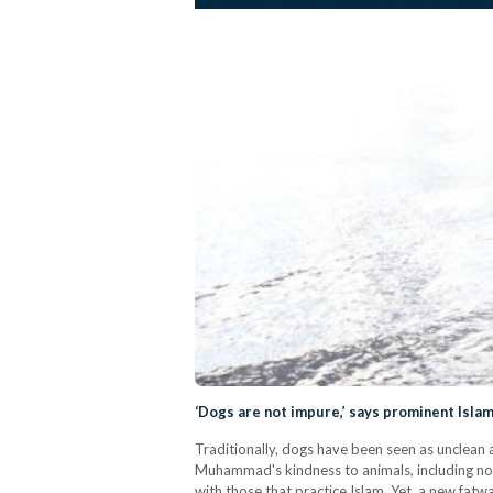
‘Dogs are not impure,’ says prominent Islam
Traditionally, dogs have been seen as unclean 
Muhammad's kindness to animals, including nota
with those that practice Islam. Yet, a new fat