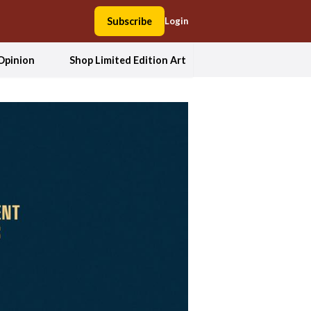
Subscribe
Login
Opinion
Shop Limited Edition Art