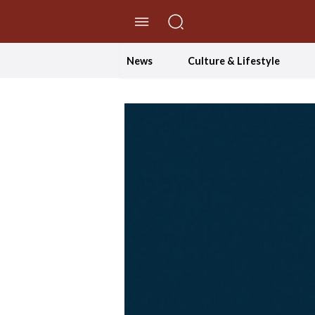
//Skip to content
News
Culture & Lifestyle