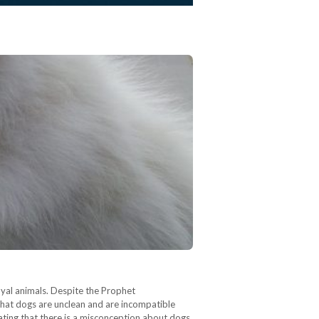
oyal animals. Despite the Prophet
that dogs are unclean and are incompatible
tating that there is a misconception about dogs