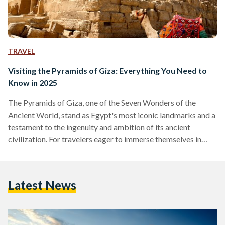
TRAVEL
Visiting the Pyramids of Giza: Everything You Need to
Know in 2025
The Pyramids of Giza, one of the Seven Wonders of the
Ancient World, stand as Egypt's most iconic landmarks and a
testament to the ingenuity and ambition of its ancient
civilization. For travelers eager to immerse themselves in
over 4,500 years of history, here is a comprehensive guide to
making the most of your visit to this timeless destination,
including recent developments that enhance the experience.
Latest News
Over the past few years, the Pyramids of Giza complex has
been undergoing changes…