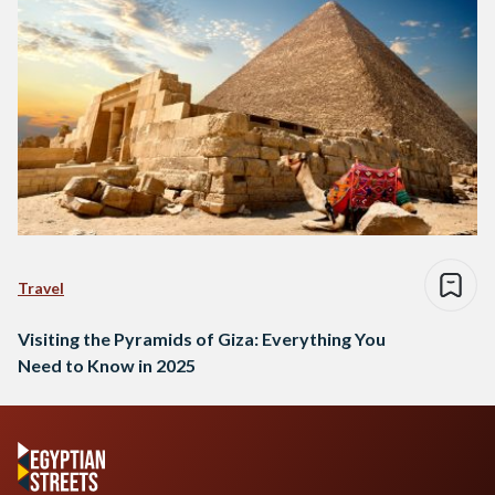
Travel
Visiting the Pyramids of Giza: Everything You
Need to Know in 2025