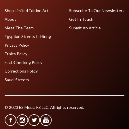
Shop Limited Edition Art
Subscribe To Our Newsletters
About
Get In Touch
Meet The Team
Submit An Article
Egyptian Streets Is Hiring
Privacy Policy
Ethics Policy
Fact-Checking Policy
Corrections Policy
Saudi Streets
© 2023 ES Media FZ LLC. All rights reserved.