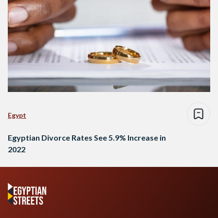
Egypt
Egyptian Divorce Rates See 5.9% Increase in
2022