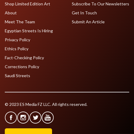
Shop Limited Edition Art
Subscribe To Our Newsletters
About
Get In Touch
Meet The Team
Submit An Article
Egyptian Streets Is Hiring
Privacy Policy
Ethics Policy
Fact-Checking Policy
Corrections Policy
Saudi Streets
© 2023 ES Media FZ LLC. All rights reserved.