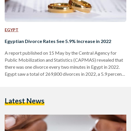
EGYPT
Egyptian Divorce Rates See 5.9% Increase in 2022
A report published on 15 May by the Central Agency for
Public Mobilization and Statistics (CAPMAS) revealed that
there was one divorce every two minutes in Egypt in 2022.
Egypt saw a total of 269,800 divorces in 2022, a 5.9 percent
increase from the 254,800 divorces witnessed in 2021. Cairo
and Alexandria had the highest number of divorces, with
57,000 and 26,300 respectively. They were followed by Giza,
Latest News
Sharqiya, and Qalioubiya with 24,100, 19,000, and 14,200
divorces each. The CAPMAS…