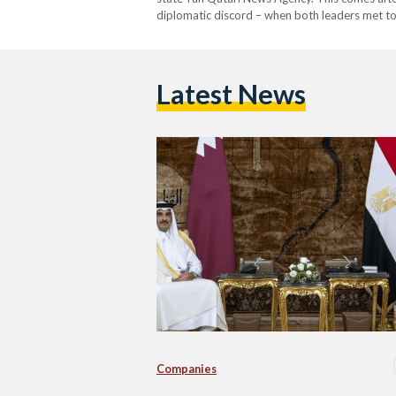
diplomatic discord – when both leaders met to
cooperation, particularly in the field of energy.
Latest News
Companies