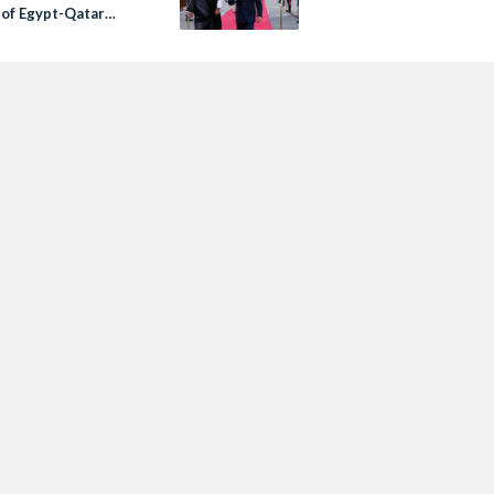
 of Egypt-Qatar
ons