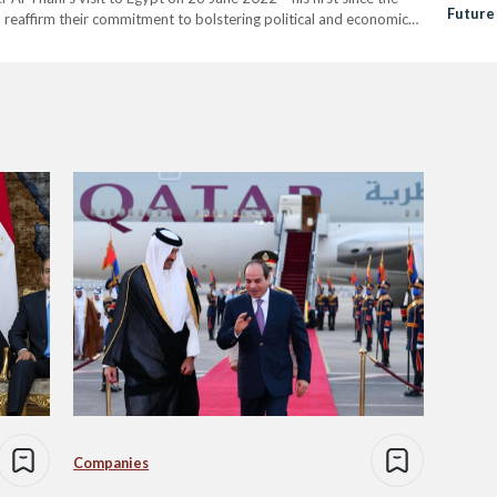
Future
 reaffirm their commitment to bolstering political and economic
Relati
 “ to the…
Companies