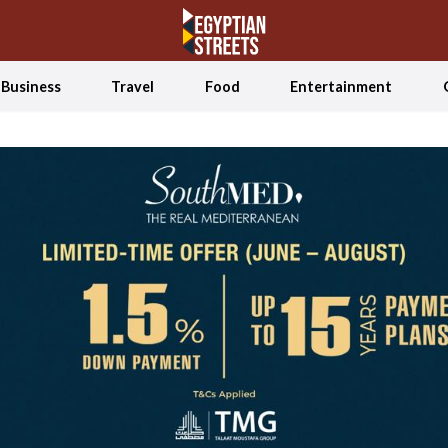
Business
Travel
Food
Entertainment