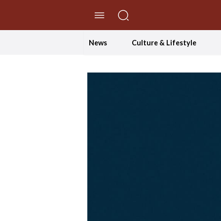
//Skip to content
News
Culture & Lifestyle