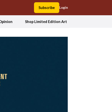
Subscribe
Login
Opinion
Shop Limited Edition Art