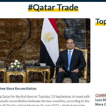
#qatar Trade
To
 Time Since Reconciliation
COMPA
ing Qatar for the first time on Tuesday, 13 September, to meet with
Less M
matic reconciliation between the two countries, according to the
More C
Al-Thani’s visit to Egypt on 26 June 2022 – his first since the