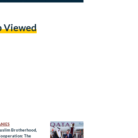
p Viewed
NIES
uslim Brotherhood,
ooperation: The