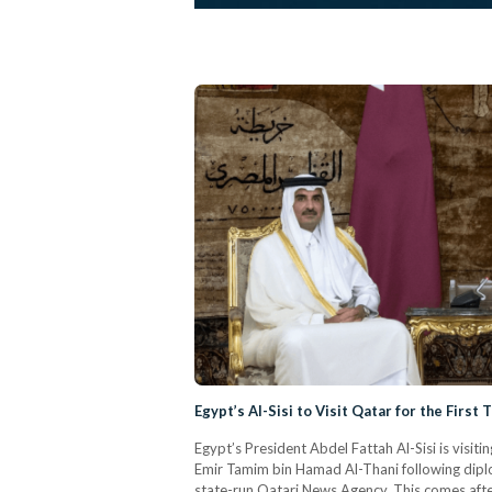
Egypt’s Al-Sisi to Visit Qatar for the First
Egypt’s President Abdel Fattah Al-Sisi is visit
Emir Tamim bin Hamad Al-Thani following diplo
state-run Qatari News Agency. This comes after 