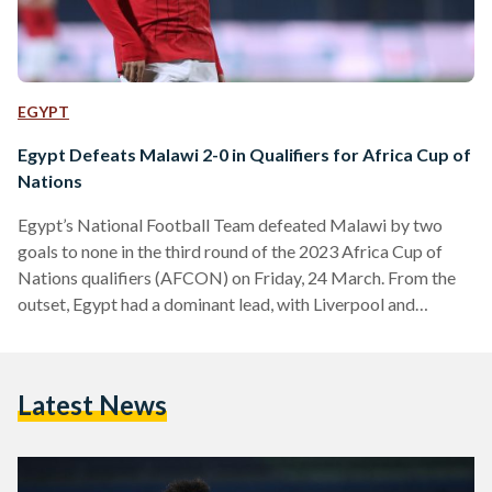
EGYPT
Egypt Defeats Malawi 2-0 in Qualifiers for Africa Cup of
Nations
Egypt’s National Football Team defeated Malawi by two
goals to none in the third round of the 2023 Africa Cup of
Nations qualifiers (AFCON) on Friday, 24 March. From the
outset, Egypt had a dominant lead, with Liverpool and
Egyptian football superstar Mohamed Salah scoring the
opening goal against Malawi in the 20th minute of the match.
VfL Wolfsburg forward Omar Marmoush doubled Egypt’s
Latest News
lead in the first minute of the stoppage time of the first half.
Starting the move…