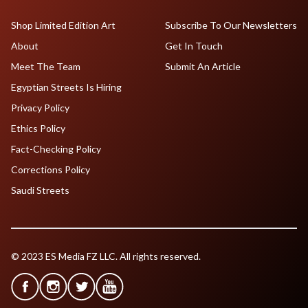
Shop Limited Edition Art
Subscribe To Our Newsletters
About
Get In Touch
Meet The Team
Submit An Article
Egyptian Streets Is Hiring
Privacy Policy
Ethics Policy
Fact-Checking Policy
Corrections Policy
Saudi Streets
© 2023 ES Media FZ LLC. All rights reserved.