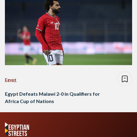
Egypt
Egypt Defeats Malawi 2-0 in Qualifiers for
Africa Cup of Nations