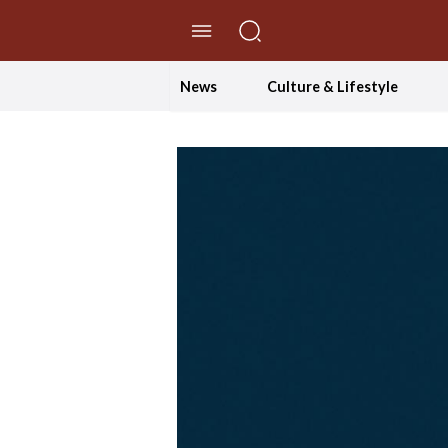
//Skip to content
News
Culture & Lifestyle