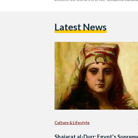
Latest News
Culture & Lifestyle
Shajarat al-Durr: Egypt’s Suprem