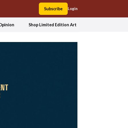
Subscribe
Login
Opinion
Shop Limited Edition Art