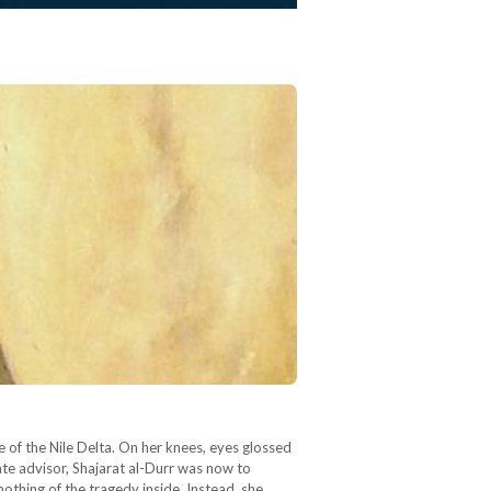
e of the Nile Delta. On her knees, eyes glossed
tate advisor, Shajarat al-Durr was now to
nothing of the tragedy inside. Instead, she…