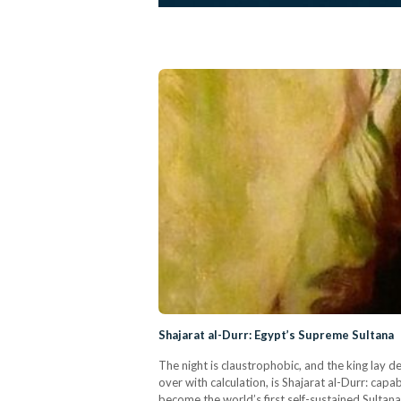
Shajarat al-Durr: Egypt’s Supreme Sultana
The night is claustrophobic, and the king lay d
over with calculation, is Shajarat al-Durr: capa
become the world’s first self-sustained Sultana