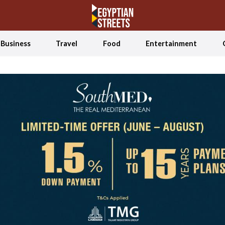
Business
Travel
Food
Entertainment