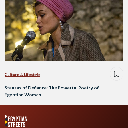
Culture & Lifestyle
Stanzas of Defiance: The Powerful Poetry of
Egyptian Women