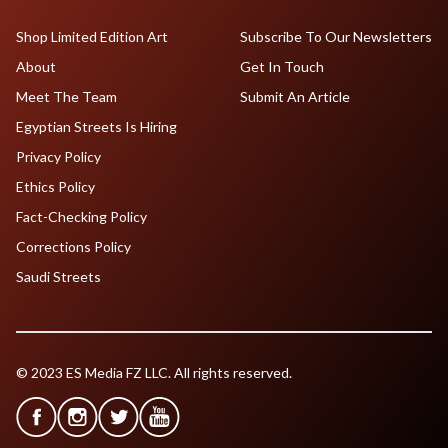
Shop Limited Edition Art
Subscribe To Our Newsletters
About
Get In Touch
Meet The Team
Submit An Article
Egyptian Streets Is Hiring
Privacy Policy
Ethics Policy
Fact-Checking Policy
Corrections Policy
Saudi Streets
© 2023 ES Media FZ LLC. All rights reserved.