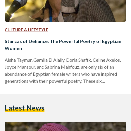
CULTURE & LIFESTYLE
Stanzas of Defiance: The Powerful Poetry of Egyptian
Women
Aisha Taymur, Gamila El Alaily, Doria Shafik, Celine Axelos,
Joyce Mansour, anc Sabrina Mahfouz, are only six of an
abundance of Egyptian female writers who have inspired
generations with their powerful poetry. These six
outstanding women poets see work as a boundless form of
expression, inviting readers into their worlds, to understand
their struggles, and victories. Aisha Taymur Aisha Taymur
Latest News
was one of Egypt’s most distinguished poets, novelists, and
social activists. Born in 1840 into a family of Kurdish
origins…