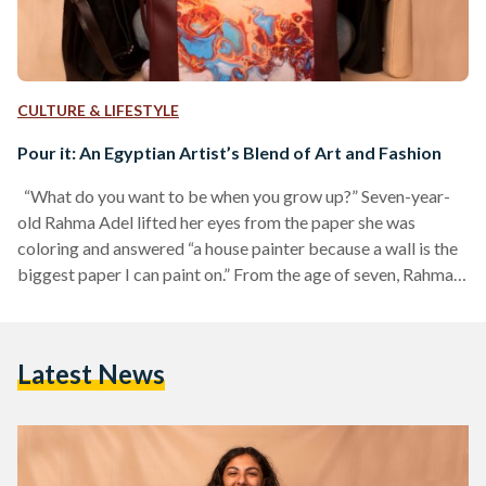
CULTURE & LIFESTYLE
Pour it: An Egyptian Artist’s Blend of Art and Fashion
“What do you want to be when you grow up?” Seven-year-
old Rahma Adel lifted her eyes from the paper she was
coloring and answered “a house painter because a wall is the
biggest paper I can paint on.” From the age of seven, Rahma
knew that painting was her favorite hobby. Today, Rahma is a
23-year-old Egyptian artist, entrepreneur, and graduate of
the High Cinema Institute. During the 2020 quarantine,
Latest News
Rahma painted 50 paintings in two months using acrylic…