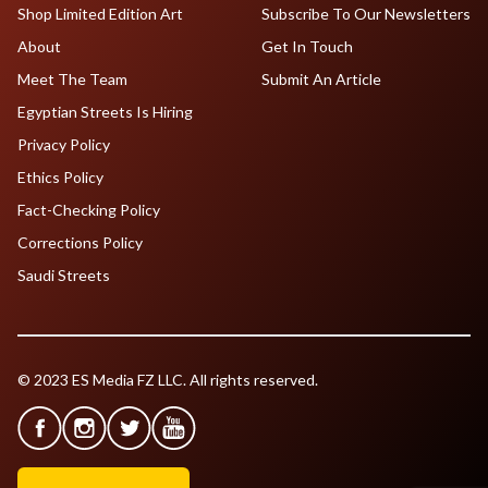
Shop Limited Edition Art
Subscribe To Our Newsletters
About
Get In Touch
Meet The Team
Submit An Article
Egyptian Streets Is Hiring
Privacy Policy
Ethics Policy
Fact-Checking Policy
Corrections Policy
Saudi Streets
© 2023 ES Media FZ LLC. All rights reserved.