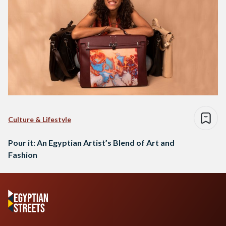
Culture & Lifestyle
Pour it: An Egyptian Artist’s Blend of Art and
Fashion