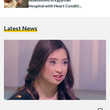
Hospital with Heart Condition
to Receive Free Treatment
Latest News