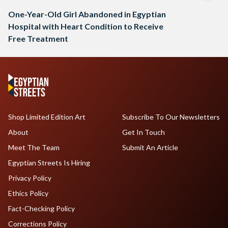
One-Year-Old Girl Abandoned in Egyptian
Hospital with Heart Condition to Receive
Free Treatment
Shop Limited Edition Art
Subscribe To Our Newsletters
About
Get In Touch
Meet The Team
Submit An Article
Egyptian Streets Is Hiring
Privacy Policy
Ethics Policy
Fact-Checking Policy
Corrections Policy