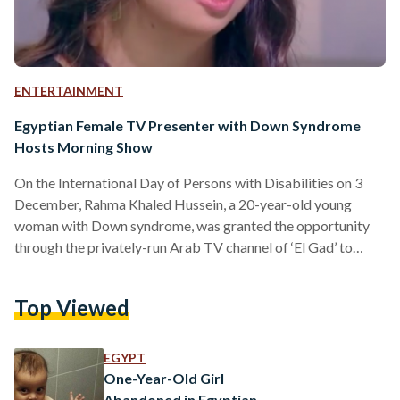
ENTERTAINMENT
Egyptian Female TV Presenter with Down Syndrome
Hosts Morning Show
On the International Day of Persons with Disabilities on 3
December, Rahma Khaled Hussein, a 20-year-old young
woman with Down syndrome, was granted the opportunity
through the privately-run Arab TV channel of ‘El Gad’ to
present the channel’s morning show on Monday. This was
done, through the channel's assistance, to realize Rahma's
Top Viewed
dream of becoming a TV presenter. Through a media
statement prepared by Rahma and dedicated to the
privately-run Arab news channel of Al-Arabyia, the young
EGYPT
woman explained that she…
One-Year-Old Girl
Abandoned in Egyptian