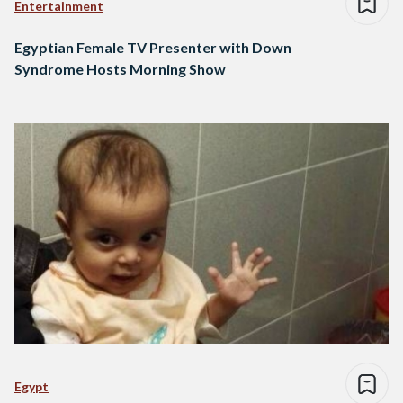
Entertainment
Egyptian Female TV Presenter with Down
Syndrome Hosts Morning Show
Egypt