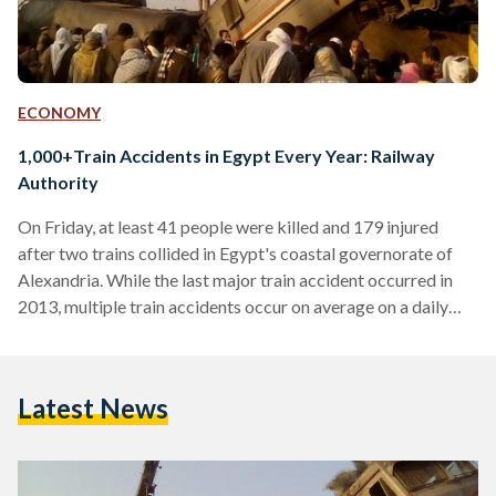
ECONOMY
1,000+Train Accidents in Egypt Every Year: Railway
Authority
On Friday, at least 41 people were killed and 179 injured
after two trains collided in Egypt's coastal governorate of
Alexandria. While the last major train accident occurred in
2013, multiple train accidents occur on average on a daily
basis across Egypt. According to the Central Agency for
Public Mobilization and Statistics (CAPMAS), the past 12
years have seen an average of 1,041 train accidents on an
Latest News
annual basis. A total of 13,539 train accidents occurred
between 2004 and 2016, reports…