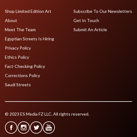
Shop Limited Edition Art
Subscribe To Our Newsletters
About
Get In Touch
Meet The Team
Submit An Article
Egyptian Streets Is Hiring
Privacy Policy
Ethics Policy
Fact-Checking Policy
Corrections Policy
Saudi Streets
© 2023 ES Media FZ LLC. All rights reserved.