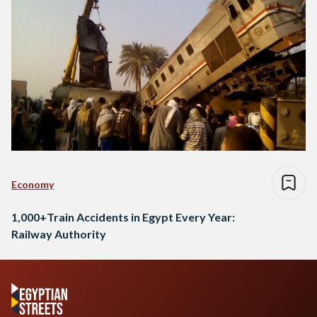
Economy
1,000+Train Accidents in Egypt Every Year:
Railway Authority