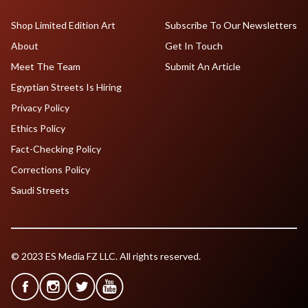
Shop Limited Edition Art
Subscribe To Our Newsletters
About
Get In Touch
Meet The Team
Submit An Article
Egyptian Streets Is Hiring
Privacy Policy
Ethics Policy
Fact-Checking Policy
Corrections Policy
Saudi Streets
© 2023 ES Media FZ LLC. All rights reserved.