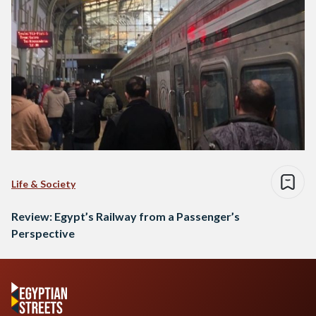
Life & Society
Review: Egypt’s Railway from a Passenger’s
Perspective