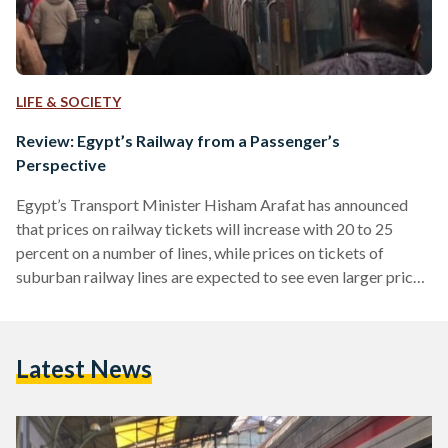
LIFE & SOCIETY
Review: Egypt’s Railway from a Passenger’s
Perspective
Egypt’s Transport Minister Hisham Arafat has announced
that prices on railway tickets will increase with 20 to 25
percent on a number of lines, while prices on tickets of
suburban railway lines are expected to see even larger price
hikes in the coming period. As has been the case with Cairo’s
metro system, the Egyptian government argues that ticket
prices need to be increased in order for the state to be able
Latest News
to upgrade the rail network and to keep…