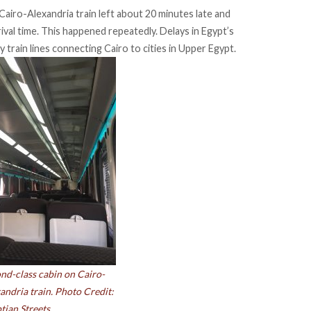
Cairo-Alexandria train left about 20 minutes late and
ival time. This happened repeatedly. Delays in Egypt’s
 train lines connecting Cairo to cities in Upper Egypt.
nd-class cabin on Cairo-
andria train. Photo Credit:
tian Streets.