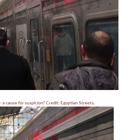
– a cause for suspicion? Credit: Egyptian Streets.