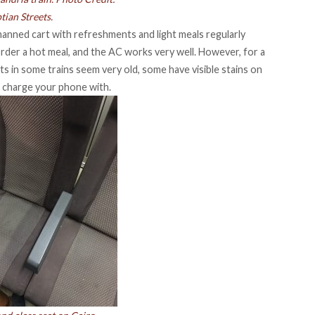
tian Streets.
a manned cart with refreshments and light meals regularly
 order a hot meal, and the AC works very well. However, for a
ats in some trains seem very old, some have visible stains on
o charge your phone with.