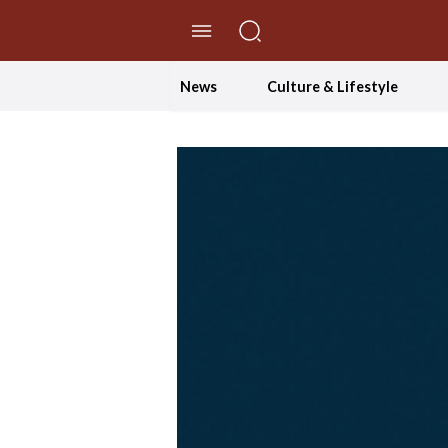
//Skip to content
News
Culture & Lifestyle