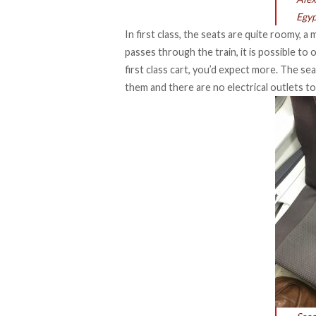
Egyp
In first class, the seats are quite roomy, 
passes through the train, it is possible to
first class cart, you’d expect more. The se
them and there are no electrical outlets t