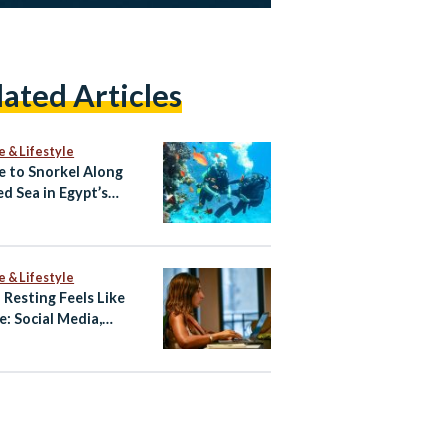
lated Articles
e & Lifestyle
 to Snorkel Along
ed Sea in Egypt’s
rwater Eden
e & Lifestyle
Resting Feels Like
e: Social Media,
preneurship, and
out Among Young
ians