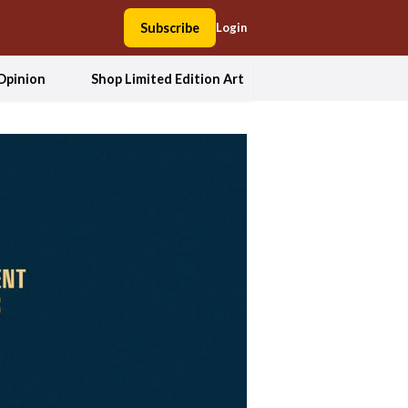
Subscribe
Login
Opinion
Shop Limited Edition Art