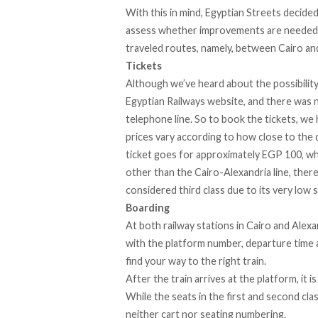
With this in mind, Egyptian Streets decide
assess whether improvements are needed b
traveled routes, namely, between Cairo an
Tickets
Although we’ve heard about the possibility
Egyptian Railways website
, and there was 
telephone line. So to book the tickets, we 
prices vary according to how close to the 
ticket goes for approximately EGP 100, wh
other than the Cairo-Alexandria line, there
considered third class due to its very low 
Boarding
At both railway stations in Cairo and Alexa
with the platform number, departure time an
find your way to the right train.
After the train arrives at the platform, it i
While the seats in the first and second clas
neither cart nor seating numbering.