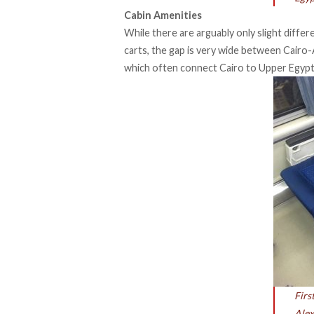
Cabin Amenities
While there are arguably only slight diffe
carts, the gap is very wide between Cairo-A
which often connect Cairo to Upper Egypt
Firs
Alex