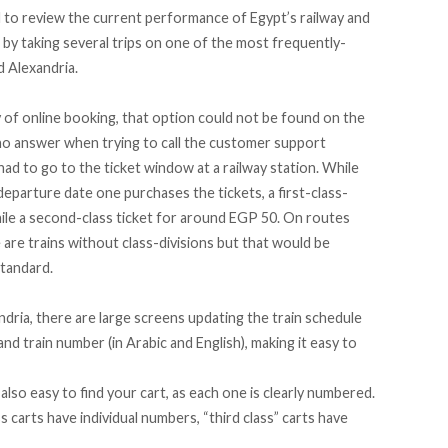
d to review the current performance of Egypt’s railway and
y taking several trips on one of the most frequently-
d Alexandria.
 of online booking, that option could not be found on the
no answer when trying to call the customer support
had to go to the ticket window at a railway station. While
departure date one purchases the tickets, a first-class-
ile a second-class ticket for around EGP 50. On routes
 are trains without class-divisions but that would be
standard.
ndria, there are large screens updating the train schedule
d train number (in Arabic and English), making it easy to
s also easy to find your cart, as each one is clearly numbered.
s carts have individual numbers, “third class” carts have