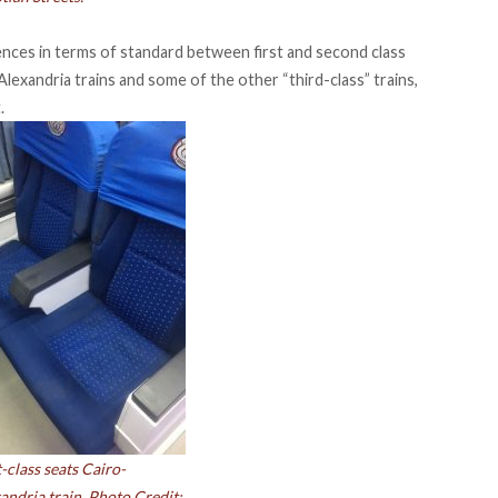
rences in terms of standard between first and second class
lexandria trains and some of the other “third-class” trains,
.
t-class seats Cairo-
andria train. Photo Credit: