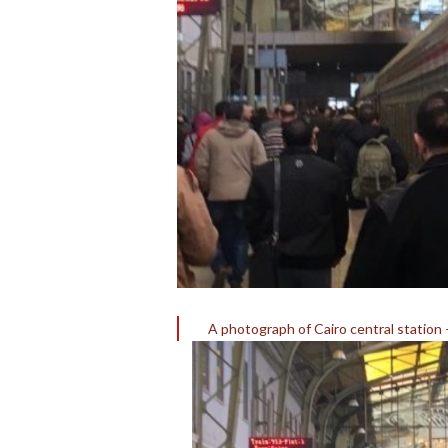
A photograph of Cairo central station 