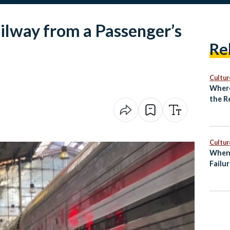
ilway from a Passenger’s
Re
Cultur
Where
the R
Unde
Cultur
When 
Failur
Entre
Burn
Egypt