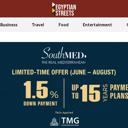
Business
Travel
Food
Entertainment