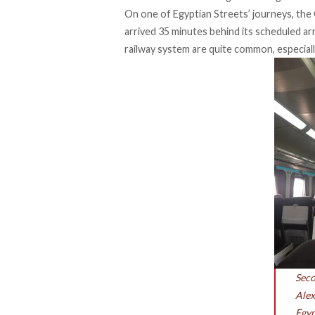
On one of Egyptian Streets’ journeys, the 
arrived 35 minutes behind its scheduled arr
railway system are quite common, especially
Seco
Alex
Egyp