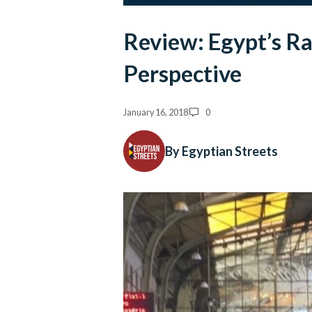
Review: Egypt’s Ra
Perspective
January 16, 2018
0
By Egyptian Streets