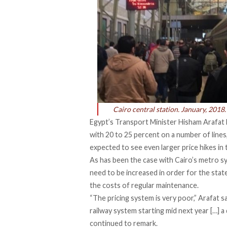
Cairo central station. January, 2018.
Egypt’s Transport Minister Hisham Arafat
with 20 to 25 percent
on a number of lines,
expected to see even larger price hikes in
As has been the case with Cairo’s metro s
need to be increased in order for the stat
the costs of regular maintenance.
“The pricing system is very poor,” Arafat sa
railway system starting mid next year […] a 
continued to remark.