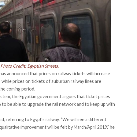
 Photo Credit: Egyptian Streets.
 has announced that
prices on railway tickets will increase
 while prices on tickets of suburban railway lines are
 the coming period.
ystem, the Egyptian government argues that ticket prices
e to be able to upgrade the rail network and to keep up with
id, referring to Egypt’s railway. “We will see a different
qualitative improvement will be felt by March/April 2019,” he