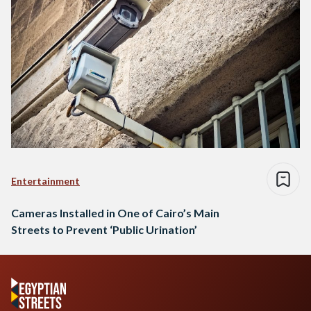
Entertainment
Cameras Installed in One of Cairo’s Main
Streets to Prevent ‘Public Urination’