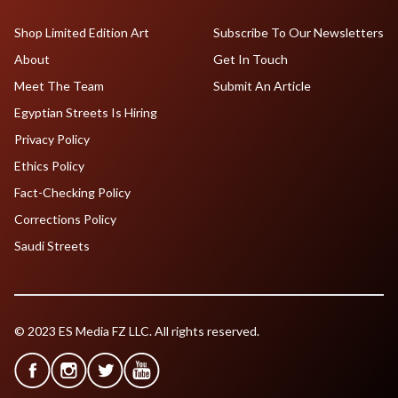
Shop Limited Edition Art
Subscribe To Our Newsletters
About
Get In Touch
Meet The Team
Submit An Article
Egyptian Streets Is Hiring
Privacy Policy
Ethics Policy
Fact-Checking Policy
Corrections Policy
Saudi Streets
© 2023 ES Media FZ LLC. All rights reserved.