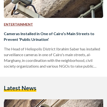
ENTERTAINMENT
Cameras Installed in One of Cairo’s Main Streets to
Prevent ‘Public Urination’
The Head of Heliopolis District Ibrahim Saber has installed
surveillance cameras in one of Cairo's main streets, al-
Marghany, in coordination with the neighborhood, civil
society organizations and various NGOs to raise public
awareness about street cleanness. There have been multiple
observations when people litter, urinate publicly on the
sidewalk of the street and throw trash ignoring any nearby
Latest News
garbage bins. Therefore, the campaign has installed cameras
to prevent these activities and hold violators accountable.
Signs monitored by Al-Masry-Al-Youm on el-Marghany
streets…