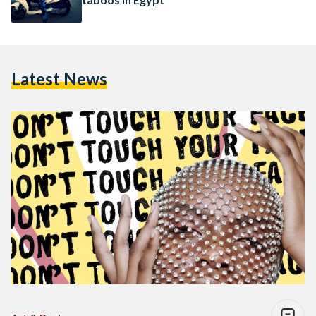
Latest News