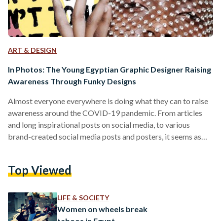
ART & DESIGN
In Photos: The Young Egyptian Graphic Designer Raising
Awareness Through Funky Designs
Almost everyone everywhere is doing what they can to raise
awareness around the COVID-19 pandemic. From articles
and long inspirational posts on social media, to various
brand-created social media posts and posters, it seems as
though most people are honing in on raising some kind of
awareness. And this is where Dalia Ossama comes in, a 21-
Top Viewed
year-old Graphic Design student at the German University in
Cairo (GUC). Ossama took it upon herself to make use of her
time social distancing…
LIFE & SOCIETY
Women on wheels break
taboos in Egypt