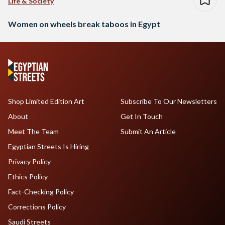
Life & Society
Women on wheels break taboos in Egypt
Shop Limited Edition Art
Subscribe To Our Newsletters
About
Get In Touch
Meet The Team
Submit An Article
Egyptian Streets Is Hiring
Privacy Policy
Ethics Policy
Fact-Checking Policy
Corrections Policy
Saudi Streets