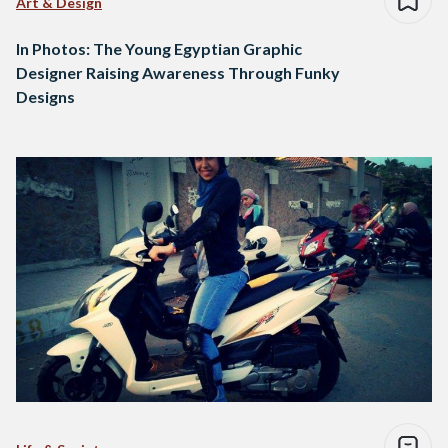
Art & Design
In Photos: The Young Egyptian Graphic
Designer Raising Awareness Through Funky
Designs