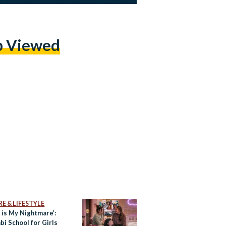
p Viewed
E & LIFESTYLE
 is My Nightmare’:
i School for Girls