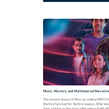
Music, Mystery, and Multilayered Narrative
The second season of Rivo, an original WATCH I
the love fans had for the first season. After l
June, picking up the story right where it left of