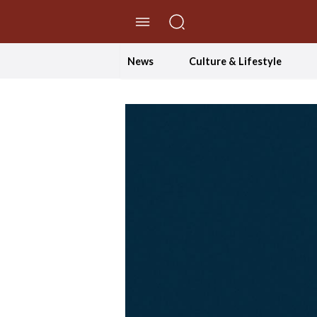
//Skip to content
News
Culture & Lifestyle