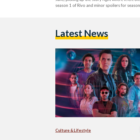
season 1 of Rivo and minor spoilers for season 
Latest News
Culture & Lifestyle