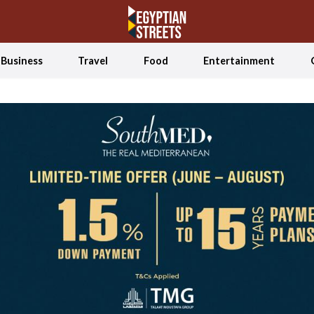
Business
Travel
Food
Entertainment