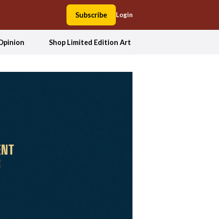
Subscribe
Login
Opinion
Shop Limited Edition Art