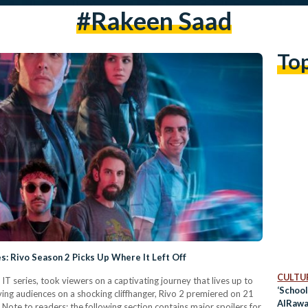
#rakeen Saad
To
s: Rivo Season 2 Picks Up Where It Left Off
CULTUR
T series, took viewers on a captivating journey that lives up to
‘School
eaving audiences on a shocking cliffhanger, Rivo 2 premiered on 21
AlRawab
f. Note to readers: the following section contains major spoilers for