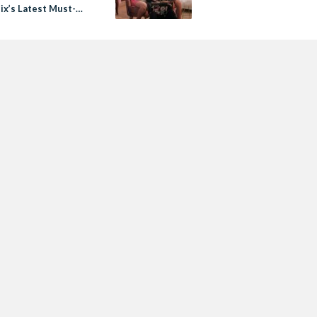
lix’s Latest Must-
Arabic Original