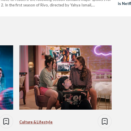
is Netf
2. In the first season of Rivo, directed by Yahya Ismail,…
Watch 
Culture & Lifestyle