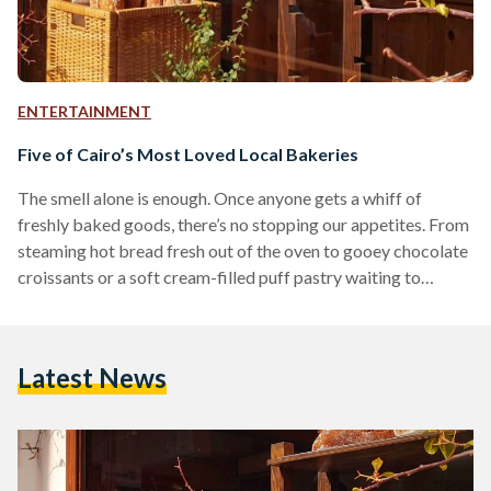
ENTERTAINMENT
Five of Cairo’s Most Loved Local Bakeries
The smell alone is enough. Once anyone gets a whiff of
freshly baked goods, there’s no stopping our appetites. From
steaming hot bread fresh out of the oven to gooey chocolate
croissants or a soft cream-filled puff pastry waiting to
deflate with the first bite, baked goods are truly an art form
and a coveted culinary delight. That being said, while there
are plenty of wonderful local bakeries - or more commonly
Latest News
referred to as the forn (oven) - that…