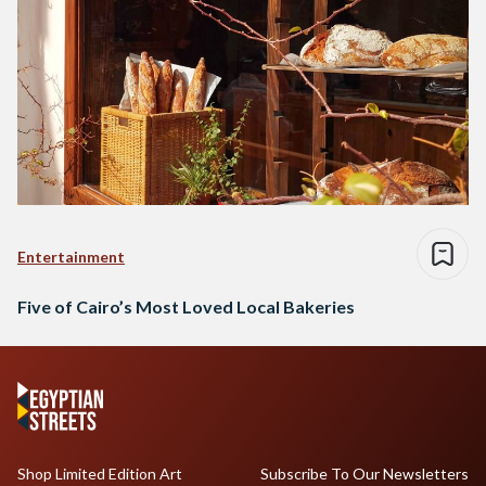
Entertainment
Five of Cairo’s Most Loved Local Bakeries
Shop Limited Edition Art
Subscribe To Our Newsletters