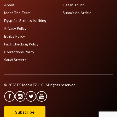
About
Get In Touch
Meet The Team
Submit An Article
Egyptian Streets Is Hiring
Privacy Policy
Ethics Policy
Fact-Checking Policy
Corrections Policy
Saudi Streets
© 2023 ES Media FZ LLC. All rights reserved.
Subscribe