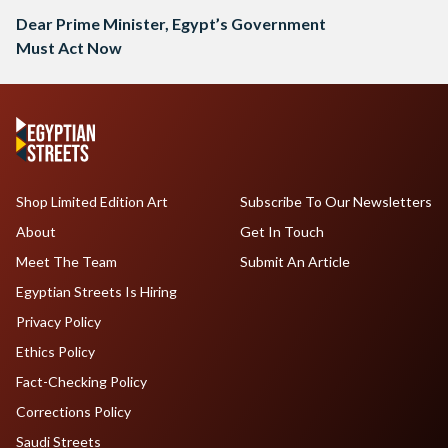
Dear Prime Minister, Egypt’s Government
Must Act Now
Shop Limited Edition Art
Subscribe To Our Newsletters
About
Get In Touch
Meet The Team
Submit An Article
Egyptian Streets Is Hiring
Privacy Policy
Ethics Policy
Fact-Checking Policy
Corrections Policy
Saudi Streets