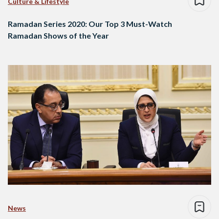
Culture & Lifestyle
Ramadan Series 2020: Our Top 3 Must-Watch
Ramadan Shows of the Year
News