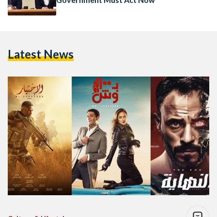
Latest News