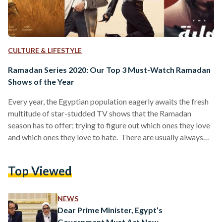
CULTURE & LIFESTYLE
Ramadan Series 2020: Our Top 3 Must-Watch Ramadan
Shows of the Year
Every year, the Egyptian population eagerly awaits the fresh
multitude of star-studded TV shows that the Ramadan
season has to offer; trying to figure out which ones they love
and which ones they love to hate. There are usually always
the one or two shows that are actually good, and that the
majority of people prefer watching religiously every night
Top Viewed
after Iftar (breaking fast), and then there are the ones that
are okay to watch, and the ones that no…
NEWS
Dear Prime Minister, Egypt’s
Government Must Act Now