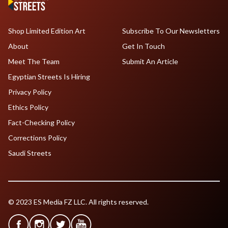
Shop Limited Edition Art
Subscribe To Our Newsletters
About
Get In Touch
Meet The Team
Submit An Article
Egyptian Streets Is Hiring
Privacy Policy
Ethics Policy
Fact-Checking Policy
Corrections Policy
Saudi Streets
© 2023 ES Media FZ LLC. All rights reserved.