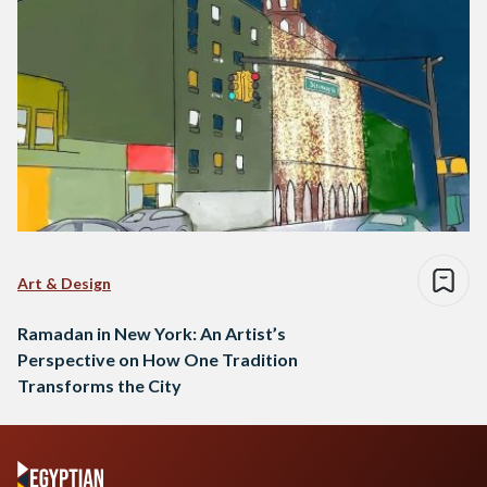
Art & Design
Ramadan in New York: An Artist’s
Perspective on How One Tradition
Transforms the City