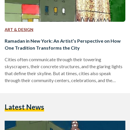
ART & DESIGN
Ramadan in New York: An Artist’s Perspective on How
One Tradition Transforms the City
Cities often communicate through their towering
skyscrapers, their concrete structures, and the glaring lights
that define their skyline. But at times, cities also speak
through their community centers, celebrations, and the
warmth of shared traditions. In this instance, although a city
like New York might appear to communicate solely through
its towering skyscrapers, Ramadan unveils an entirely
Latest News
distinct facet of the city. It reveals the small, often
overlooked corners where vibrant communities thrive—
places where people come together to break their…