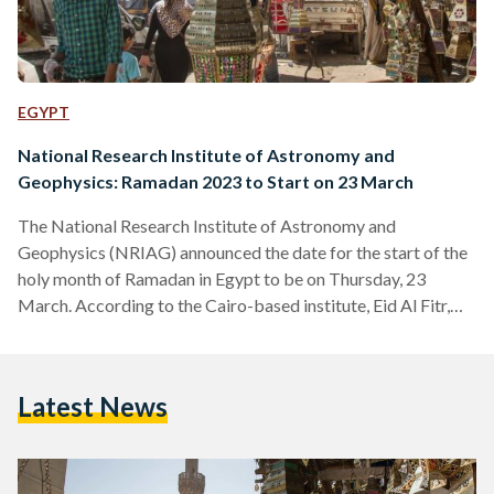
EGYPT
National Research Institute of Astronomy and
Geophysics: Ramadan 2023 to Start on 23 March
The National Research Institute of Astronomy and
Geophysics (NRIAG) announced the date for the start of the
holy month of Ramadan in Egypt to be on Thursday, 23
March. According to the Cairo-based institute, Eid Al Fitr,
the three-day feast celebrating the end of Ramadan, will
begin on Friday, 21 April. Despite the announcement made,
the final date for the beginning of Ramadan is determined by
Latest News
Egypt’s Dar Al Ifta, the official Egyptian Islamic
governmental body. On Thursday, 9 March,…