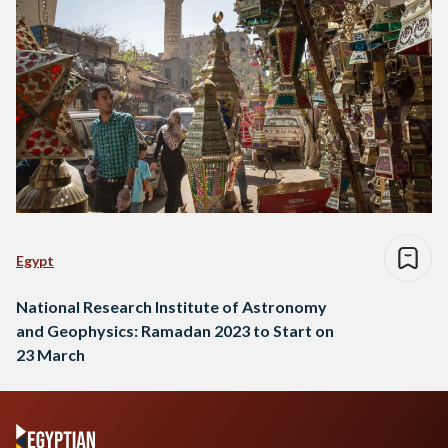
Egypt
National Research Institute of Astronomy
and Geophysics: Ramadan 2023 to Start on
23 March