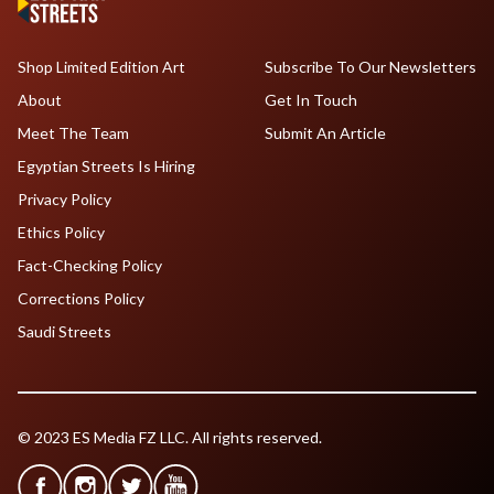
Shop Limited Edition Art
Subscribe To Our Newsletters
About
Get In Touch
Meet The Team
Submit An Article
Egyptian Streets Is Hiring
Privacy Policy
Ethics Policy
Fact-Checking Policy
Corrections Policy
Saudi Streets
© 2023 ES Media FZ LLC. All rights reserved.