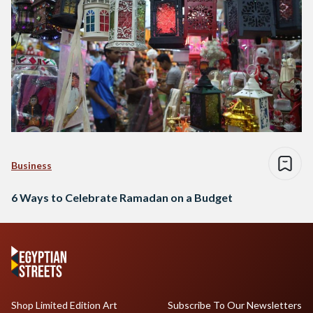
Business
6 Ways to Celebrate Ramadan on a Budget
Shop Limited Edition Art
Subscribe To Our Newsletters