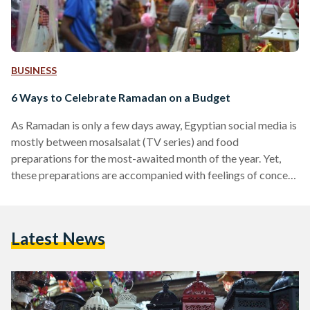
BUSINESS
6 Ways to Celebrate Ramadan on a Budget
As Ramadan is only a few days away, Egyptian social media is
mostly between mosalsalat (TV series) and food
preparations for the most-awaited month of the year. Yet,
these preparations are accompanied with feelings of concern
amid rising prices and a difficult economic reality in Egypt. In
Egypt, Ramadan is always a time of fasting, prayer, charity,
and memorable family and friend gatherings. This year, many
Latest News
fear they may not be able to celebrate the way they usually
do due…