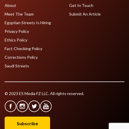
About
Get In Touch
Meet The Team
Submit An Article
Egyptian Streets Is Hiring
Privacy Policy
Ethics Policy
Fact-Checking Policy
Corrections Policy
Saudi Streets
© 2023 ES Media FZ LLC. All rights reserved.
Subscribe