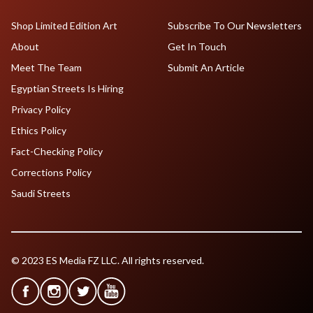
Shop Limited Edition Art
Subscribe To Our Newsletters
About
Get In Touch
Meet The Team
Submit An Article
Egyptian Streets Is Hiring
Privacy Policy
Ethics Policy
Fact-Checking Policy
Corrections Policy
Saudi Streets
© 2023 ES Media FZ LLC. All rights reserved.