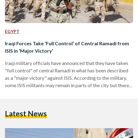
EGYPT
Iraqi Forces Take ‘Full Control’ of Central Ramadi from
ISIS in ‘Major Victory’
Iraqi military officials have announced that they have taken
"full control" of central Ramadi in what has been described
as a "major victory" against ISIS. According to the military,
some ISIS militants may remain in parts of the city but there
has so far been no resistance since ISIS fighters retreated
from a government complex on Sunday. The offensive to
retake Ramadi, a strategic city that Iraq had lost control of in
Latest News
May 2015, had been undergoing for several weeks…