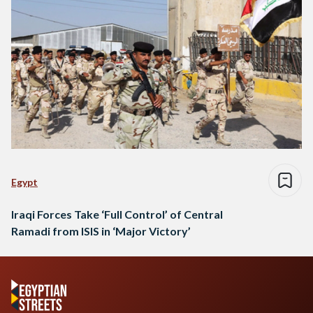
Egypt
Iraqi Forces Take ‘Full Control’ of Central
Ramadi from ISIS in ‘Major Victory’