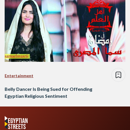
Entertainment
Belly Dancer Is Being Sued for Offending
Egyptian Religious Sentiment