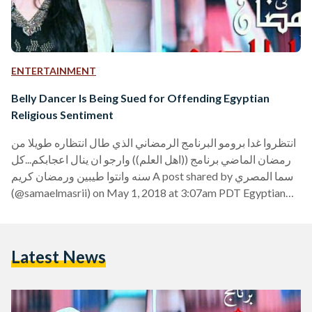
ENTERTAINMENT
Belly Dancer Is Being Sued for Offending Egyptian
Religious Sentiment
انتظروا غدا برومو البرنامج الرمضاني الذي طال انتظاره طويلا من
رمضان الماضي برنامج ((اهل العلم)) وارجو ان ينال اعجابكم...كل
سنه وانتوا طيبين ورمضان كريم A post shared by سما المصري
(@samaelmasrii) on May 1, 2018 at 3:07am PDT Egyptian
lawyer Tariq Mahmoud has filed a case with the prosecution
office in Alexandria against belly dancer Sama el-Masry for
offending Egyptian religious sentiment. “Yesterday,"
Latest News
Mahmoud stated in his report, "videos for Sama el-Masry
went viral on social media platforms, in which…