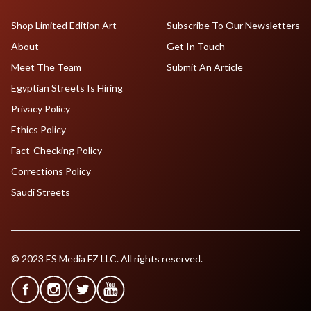
Shop Limited Edition Art
Subscribe To Our Newsletters
About
Get In Touch
Meet The Team
Submit An Article
Egyptian Streets Is Hiring
Privacy Policy
Ethics Policy
Fact-Checking Policy
Corrections Policy
Saudi Streets
© 2023 ES Media FZ LLC. All rights reserved.