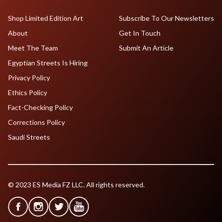
Shop Limited Edition Art
Subscribe To Our Newsletters
About
Get In Touch
Meet The Team
Submit An Article
Egyptian Streets Is Hiring
Privacy Policy
Ethics Policy
Fact-Checking Policy
Corrections Policy
Saudi Streets
© 2023 ES Media FZ LLC. All rights reserved.