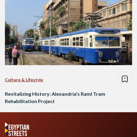
Culture & Lifestyle
Revitalizing History: Alexandria’s Raml Tram
Rehabilitation Project