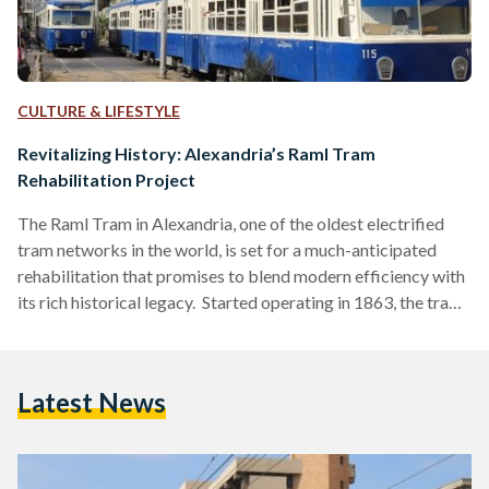
CULTURE & LIFESTYLE
Revitalizing History: Alexandria’s Raml Tram
Rehabilitation Project
The Raml Tram in Alexandria, one of the oldest electrified
tram networks in the world, is set for a much-anticipated
rehabilitation that promises to blend modern efficiency with
its rich historical legacy. Started operating in 1863, the tram
has long been a vital mode of transport for locals, carrying
around 80,000 passengers daily across its scenic 32-
kilometer route along the Mediterranean coastline.
Latest News
However, years of overlooked have left the tram in a state of
disrepair, making this rehabilitation project essential…