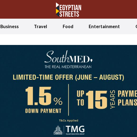
Business
Travel
Food
Entertainment