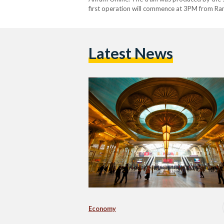
first operation will commence at 3PM from Ra
Latest News
Economy