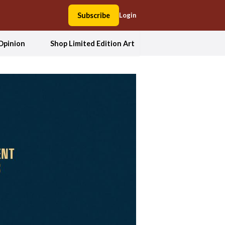
Subscribe
Login
Opinion
Shop Limited Edition Art