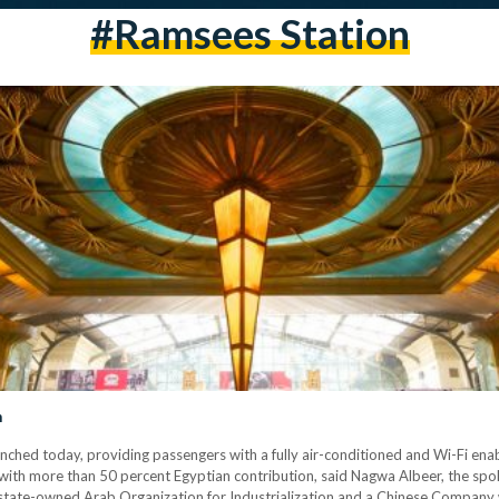
#ramsees Station
n
launched today, providing passengers with a fully air-conditioned and Wi-Fi enab
ith more than 50 percent Egyptian contribution, said Nagwa Albeer, the spok
tate-owned Arab Organization for Industrialization and a Chinese Company w