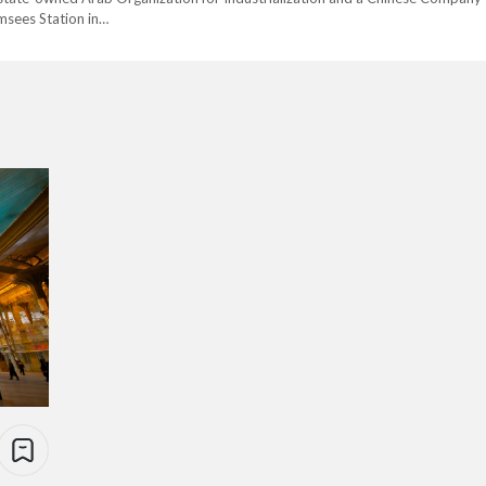
msees Station in…