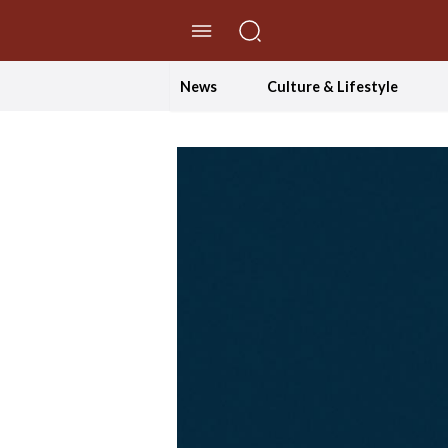
//Skip to content
News
Culture & Lifestyle