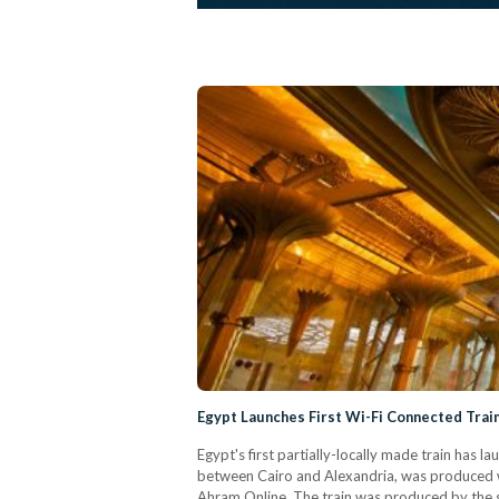
Egypt Launches First Wi-Fi Connected Trai
Egypt's first partially-locally made train has 
between Cairo and Alexandria, was produced w
Ahram Online. The train was produced by the s