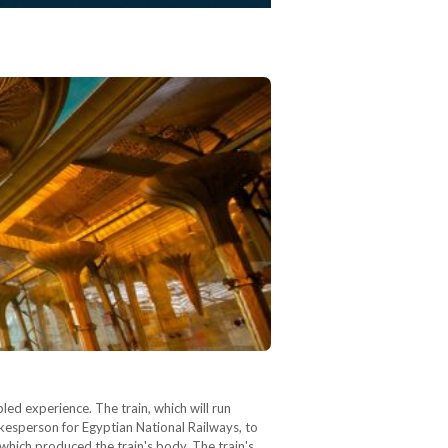
led experience. The train, which will run
esperson for Egyptian National Railways, to
hich produced the train's body. The train's