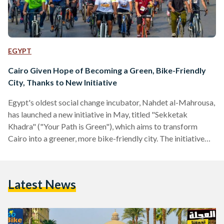
EGYPT
Cairo Given Hope of Becoming a Green, Bike-Friendly
City, Thanks to New Initiative
Egypt's oldest social change incubator, Nahdet al-Mahrousa,
has launched a new initiative in May, titled "Sekketak
Khadra" ("Your Path is Green"), which aims to transform
Cairo into a greener, more bike-friendly city. The initiative
comes with good timing, as Egyptian Streets reported on
Wednesday that Cairo has been designated the second most
polluted city in the world by the World Heath Organisation.
Latest News
Nahdet al-Mahrousa's communications manager, Rana al-
Sadek, told Egypt Independent that "the idea behind the
initiative is to encourage…