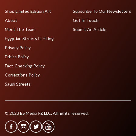
Shop Limited Edition Art
Subscribe To Our Newsletters
About
Get In Touch
Meet The Team
Submit An Article
Egyptian Streets Is Hiring
Privacy Policy
Ethics Policy
Fact-Checking Policy
Corrections Policy
Saudi Streets
© 2023 ES Media FZ LLC. All rights reserved.