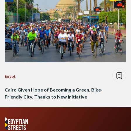
Egypt
Cairo Given Hope of Becoming a Green, Bike-
Friendly City, Thanks to New Initiative