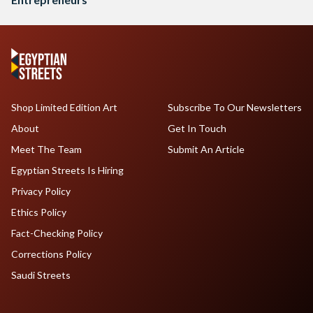
Shop Limited Edition Art
Subscribe To Our Newsletters
About
Get In Touch
Meet The Team
Submit An Article
Egyptian Streets Is Hiring
Privacy Policy
Ethics Policy
Fact-Checking Policy
Corrections Policy
Saudi Streets