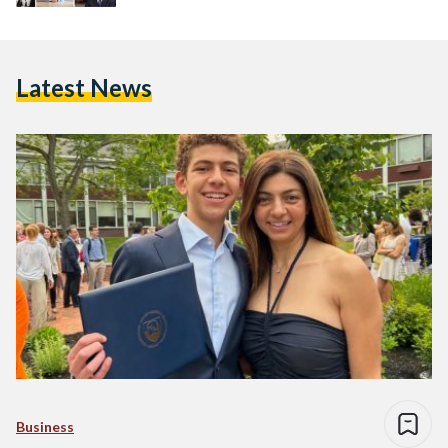
Latest News
Business