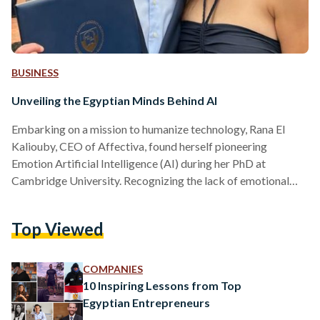
BUSINESS
Unveiling the Egyptian Minds Behind AI
Embarking on a mission to humanize technology, Rana El
Kaliouby, CEO of Affectiva, found herself pioneering
Emotion Artificial Intelligence (AI) during her PhD at
Cambridge University. Recognizing the lack of emotional
intelligence in technology, Rana co-founded Affectiva at
MIT, now a multi-billion dollar industry with applications
Top Viewed
spanning health, automotive, video communications, and
robotics. Therefore, Rana El Kaliouby and her son Adam
provide us with a fascinating glimpse into the future of AI
COMPANIES
and its diverse range of applications, making it…
10 Inspiring Lessons from Top
Egyptian Entrepreneurs