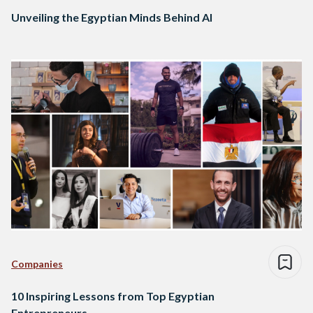
Unveiling the Egyptian Minds Behind AI
Companies
10 Inspiring Lessons from Top Egyptian
Entrepreneurs