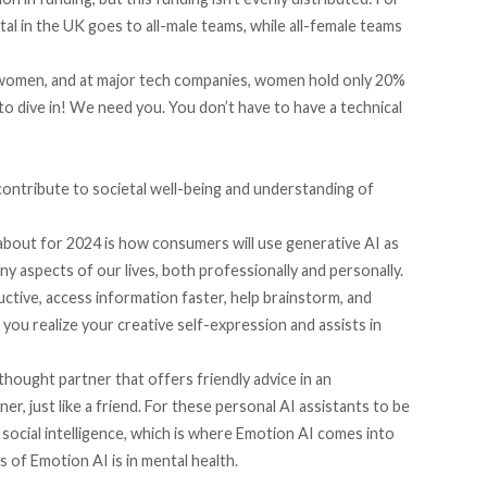
tal in the UK goes to all-male teams, while all-female teams
e women, and at major tech companies, women hold only 20%
to dive in! We need you. You don’t have to have a technical
contribute to societal well-being and understanding of
about for 2024 is how consumers will use generative AI as
ny aspects of our lives, both professionally and personally.
uctive, access information faster, help brainstorm, and
 you realize your creative self-expression and assists in
 thought partner that offers friendly advice in an
er, just like a friend. For these personal AI assistants to be
social intelligence, which is where Emotion AI comes into
 of Emotion AI is in mental health.