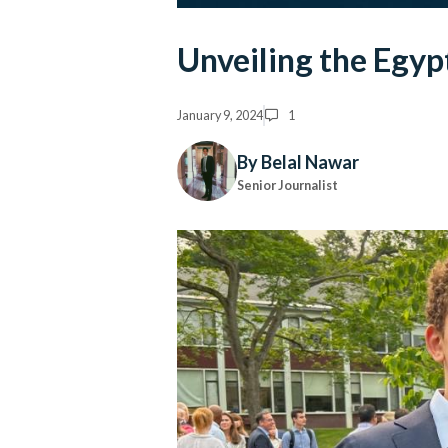
Unveiling the Egyp
January 9, 2024
1
By Belal Nawar
Senior Journalist