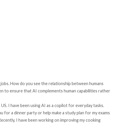
n jobs. How do you see the relationship between humans
ken to ensure that AI complements human capabilities rather
 US. I have been using AI as a copilot for everyday tasks.
 for a dinner party or help make a study plan for my exams
 Recently, I have been working on improving my cooking