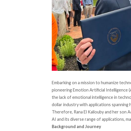
Embarking on a mission to humanize techn
pioneering Emotion Artificial Intelligence
the lack of emotional intelligence in techn
dollar industry with applications spanning
Therefore, Rana El Kaliouby and her son Ad
AI and its diverse range of applications, mak
Background and Journey