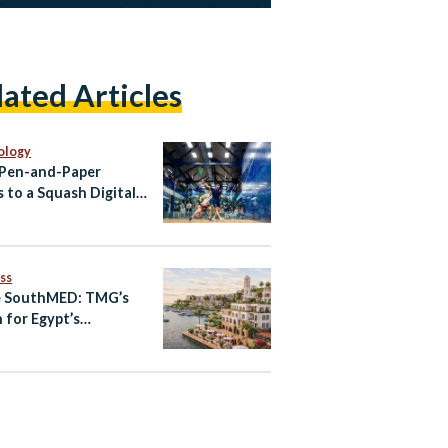
lated Articles
ology
Pen-and-Paper
s to a Squash Digital
That Learns Every
h
ss
e SouthMED: TMG’s
n for Egypt’s
erranean Future