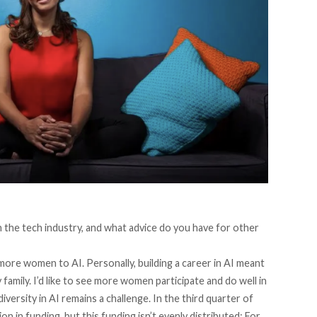
 the tech industry, and what advice do you have for other
more women to AI. Personally, building a career in AI meant
family. I’d like to see more women participate and do well in
iversity in AI remains a challenge. In the third quarter of
n in funding, but this funding isn’t evenly distributed: For