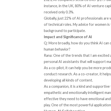
instance, in the UK, 80% of AI venture capi
received only 0.3%.
Globally, just 22% of AI professionals ar
of technical roles. My advice for women is 
background to participate.
Impact and Significance of AI
Q: More broadly, how do you think AI can 
human behavior?
Rana: One of the trends that I am excited 
personal AI assistants that will support ma
As a co-pilot, it can help you be more prod
conduct research. As a co-creator, it helps
developing all kinds of content.
As a companion, it is a kind and supportive
empathetic and emotionally intelligent mann
effective they need to have emotional and 
play. One of the most powerful applications