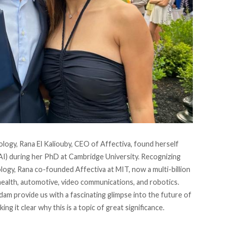
ology,
Rana El Kaliouby
, CEO of Affectiva, found herself
 (AI) during her PhD at Cambridge University. Recognizing
ology, Rana co-founded Affectiva at MIT, now a multi-billion
 health, automotive, video communications, and robotics.
am provide us with a fascinating glimpse into the future of
ing it clear why this is a topic of great significance.