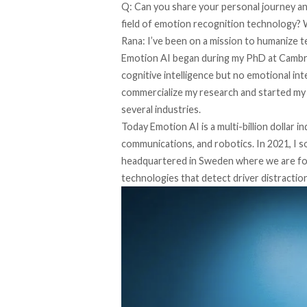
Q: Can you share your personal journey and
field of emotion recognition technology? 
Rana: I’ve been on a mission to humanize 
Emotion AI began during my PhD at Cambrid
cognitive intelligence but no emotional int
commercialize my research and started my
several industries.
Today Emotion AI is a multi-billion dollar i
communications, and robotics. In 2021, I s
headquartered in Sweden where we are fo
technologies that detect driver distractio