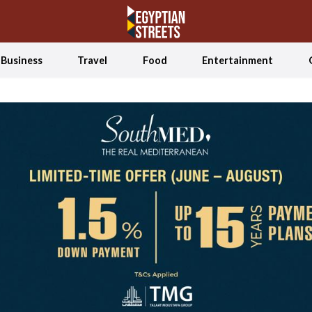
Business
Travel
Food
Entertainment