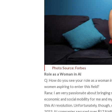
Photo Source: Forbes
Role as a Woman in AI
Q: How do you see your role as a woman in
women aspiring to enter this field?
Rana: I am very passionate about bringing 
economic and social mobility for me and my 
this AI revolution. Unfortunately, though, d
2023, AI companies secured over $17.9 billio