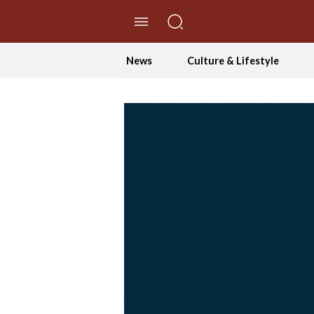
//Skip to content
News
Culture & Lifestyle