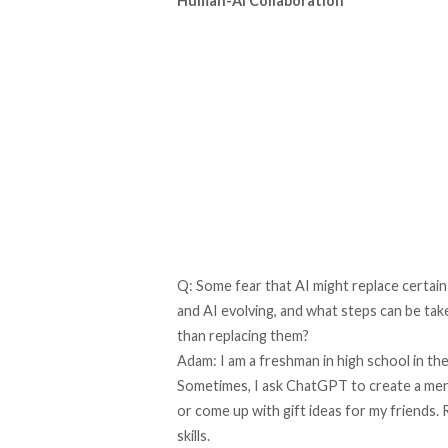
Human-AI Collaboration
Q: Some fear that AI might replace certai
and AI evolving, and what steps can be ta
than replacing them?
Adam: I am a freshman in high school in the
Sometimes, I ask ChatGPT to create a menu
or come up with gift ideas for my friends.
skills.