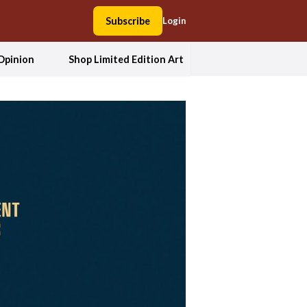
Subscribe
Login
Opinion
Shop Limited Edition Art