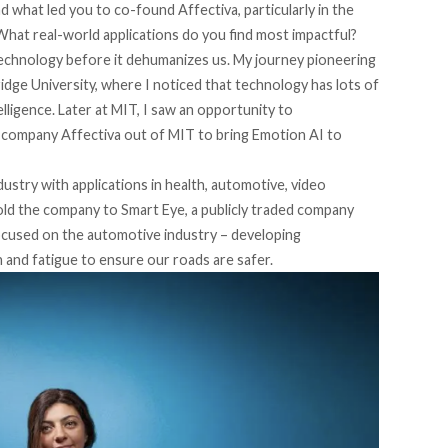
 what led you to co-found Affectiva, particularly in the
What real-world applications do you find most impactful?
technology before it dehumanizes us. My journey pioneering
ge University, where I noticed that technology has lots of
elligence. Later at MIT, I saw an opportunity to
 company Affectiva out of MIT to bring Emotion AI to
ndustry with applications in health, automotive, video
old the company to Smart Eye, a publicly traded company
cused on the automotive industry – developing
n and fatigue to ensure our roads are safer.