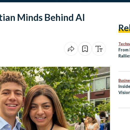
tian Minds Behind AI
Re
Techn
From 
Rallie
Twin 
Matc
Busine
Insid
Visio
Medit