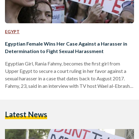
EGYPT
Egyptian Female Wins Her Case Against a Harasser in
Determination to Fight Sexual Harassment
Egyptian Girl, Rania Fahmy, becomes the first girl from
Upper Egypt to secure a court ruling in her favor against a
sexual harasser in a case that dates back to August 2017.
Fahmy, 23, said in an interview with TV host Wael al-Ebrashy
that she was heading to the market in Egypt's governorate of
Qena, when the defendant sexually harassed her and
physically assaulted her. Fahmy struck back and attacked the
Latest News
harasser with her handbag. A court ruling was issued earlier
this…