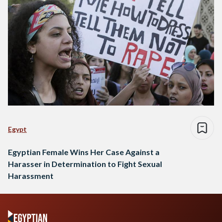
Egypt
Egyptian Female Wins Her Case Against a
Harasser in Determination to Fight Sexual
Harassment