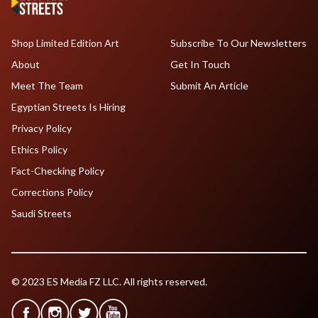
Shop Limited Edition Art
Subscribe To Our Newsletters
About
Get In Touch
Meet The Team
Submit An Article
Egyptian Streets Is Hiring
Privacy Policy
Ethics Policy
Fact-Checking Policy
Corrections Policy
Saudi Streets
© 2023 ES Media FZ LLC. All rights reserved.