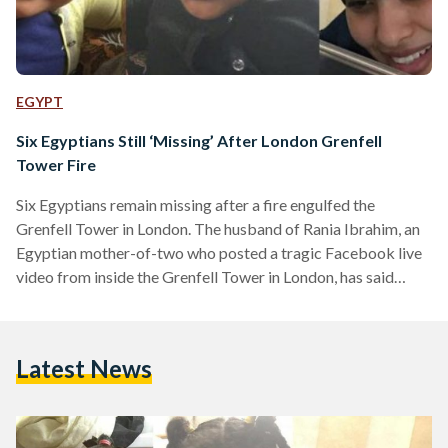
EGYPT
Six Egyptians Still ‘Missing’ After London Grenfell
Tower Fire
Six Egyptians remain missing after a fire engulfed the
Grenfell Tower in London. The husband of Rania Ibrahim, an
Egyptian mother-of-two who posted a tragic Facebook live
video from inside the Grenfell Tower in London, has said
that he is still awaiting news. Rania, 30, was trapped on
the 23rd floor of the Grenfell Tower along with her two
children Fathia, aged five, and Hania, aged three. As the fire
Latest News
raged, Rania started recording on Facebook Live from her
apartment where she was…