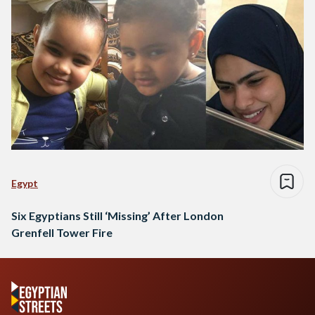
Egypt
Six Egyptians Still ‘Missing’ After London
Grenfell Tower Fire