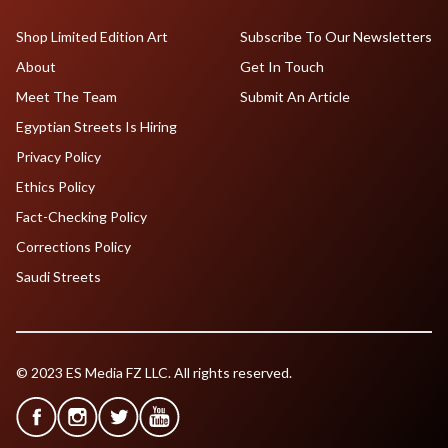
Shop Limited Edition Art
Subscribe To Our Newsletters
About
Get In Touch
Meet The Team
Submit An Article
Egyptian Streets Is Hiring
Privacy Policy
Ethics Policy
Fact-Checking Policy
Corrections Policy
Saudi Streets
© 2023 ES Media FZ LLC. All rights reserved.