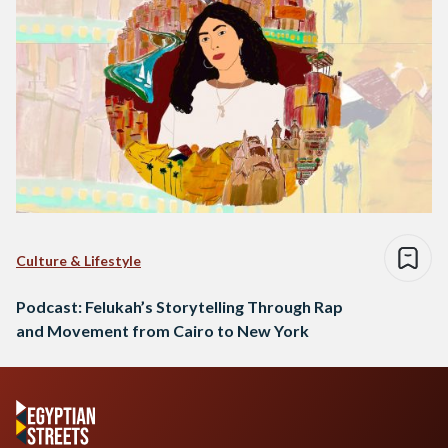
Culture & Lifestyle
Podcast: Felukah’s Storytelling Through Rap
and Movement from Cairo to New York