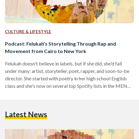
CULTURE & LIFESTYLE
Podcast: Felukah’s Storytelling Through Rap and
Movement from Cairo to New York
Felukah doesn't believe in labels, but if she did, she'd fall
under many: artist, storyteller, poet, rapper, and soon-to-be
director. She started with poetry in her high school English
class and she's now on several top Spotify lists in the MENA
region for her several albums. The New-York based artist
joins the Egyptian Streets Podcast in an episode co-hosted
by her best friend Farah Khairat in Australia, and host Noran
Latest News
Morsi in Egypt. Listen above or click here to listen…