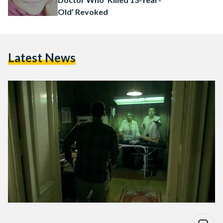
Old’ Revoked
Latest News