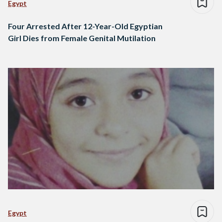
Egypt
Four Arrested After 12-Year-Old Egyptian
Girl Dies from Female Genital Mutilation
Egypt