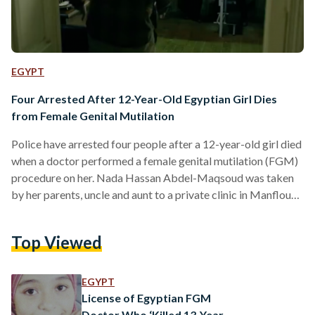
EGYPT
Four Arrested After 12-Year-Old Egyptian Girl Dies
from Female Genital Mutilation
Police have arrested four people after a 12-year-old girl died
when a doctor performed a female genital mutilation (FGM)
procedure on her. Nada Hassan Abdel-Maqsoud was taken
by her parents, uncle and aunt to a private clinic in Manflout,
located in the Upper Egyptian governorate of Assiut, for an
FGM procedure which resulted in her death. The 12-year-
Top Viewed
old's parents, aunt and the doctor who carried out the
procedure have all been detained pending investigation. It is
unclear whether Nada's uncle…
EGYPT
License of Egyptian FGM
Doctor Who ‘Killed 13-Year-