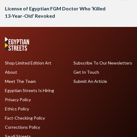
License of Egyptian FGM Doctor Who ‘Killed
13-Year-Old’ Revoked
Shop Limited Edition Art
Subscribe To Our Newsletters
About
Get In Touch
Meet The Team
Submit An Article
Egyptian Streets Is Hiring
Privacy Policy
Ethics Policy
Fact-Checking Policy
Corrections Policy
Saudi Streets