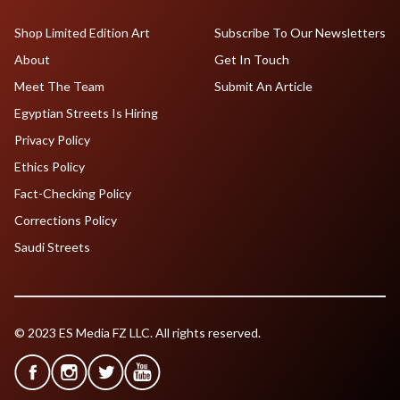
Shop Limited Edition Art
Subscribe To Our Newsletters
About
Get In Touch
Meet The Team
Submit An Article
Egyptian Streets Is Hiring
Privacy Policy
Ethics Policy
Fact-Checking Policy
Corrections Policy
Saudi Streets
© 2023 ES Media FZ LLC. All rights reserved.