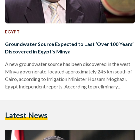
EGYPT
Groundwater Source Expected to Last ‘Over 100 Years’
Discovered in Egypt’s Minya
A new groundwater source has been discovered in the west
Minya governorate, located approximately 245 km south of
Cairo, according to Irrigation Minister Hossam Moghazi,
Egypt Independent reports. According to preliminary
estimates, the aquifer is expected to last for over 100 years
and can therefore contribute to the so-called land
reclamation project in Upper Egypt. The reclamation project
Latest News
is considered among the key projects in President Abdel
Fattah al-Sisi’s presidential campaign in 2014, which
primarily focused on the development of agriculturally
backwards…