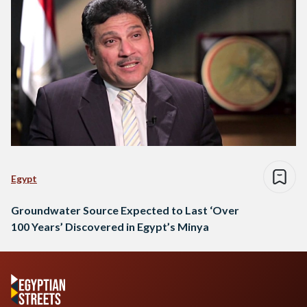
Egypt
Groundwater Source Expected to Last ‘Over
100 Years’ Discovered in Egypt’s Minya