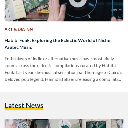
ART & DESIGN
Habibi Funk: Exploring the Eclectic World of Niche
Arabic Music
Enthusiasts of indie or alternative music have most likely
come across the eclectic compilations curated by Habibi
Funk. Last year, the musical sensation paid homage to Cairo's
beloved pop legend, Hamid El Shaeri, releasing a compilation
that delves into his 80s musical legacy. Entitled “Habibi Funk
018: The SLAM!”, the careful selection of eleven tracks from
Shaeri’s extensive catalog – including gems such as “Oyoun
Latest News
Houriyat,” “Dari Demou'ek,” and “Ayonha” – is a tribute to a
bygone era, with its…