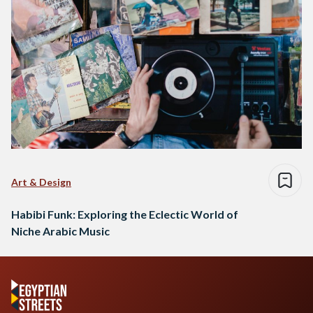
Art & Design
Habibi Funk: Exploring the Eclectic World of
Niche Arabic Music