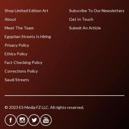
Shop Limited Edition Art
Subscribe To Our Newsletters
About
Get In Touch
Meet The Team
Submit An Article
Egyptian Streets Is Hiring
Privacy Policy
Ethics Policy
Fact-Checking Policy
Corrections Policy
Saudi Streets
© 2023 ES Media FZ LLC. All rights reserved.