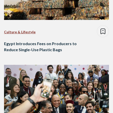
Culture & Lifestyle
Egypt Introduces Fees on Producers to
Reduce Single-Use Plastic Bags