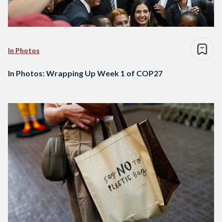
In Photos
In Photos: Wrapping Up Week 1 of COP27