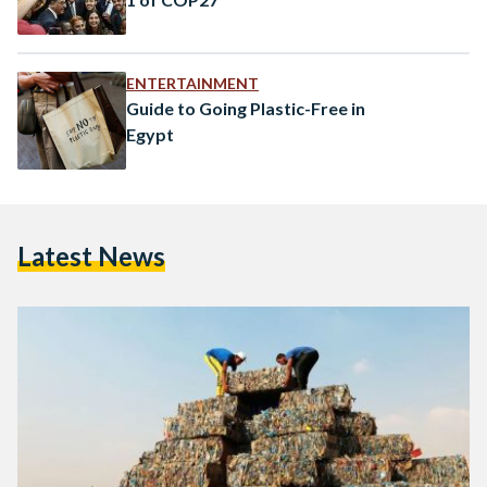
ENTERTAINMENT
Guide to Going Plastic-Free in
Egypt
Latest News