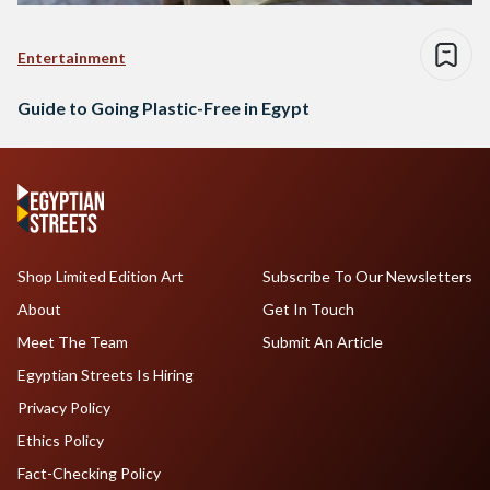
Entertainment
Guide to Going Plastic-Free in Egypt
Shop Limited Edition Art
Subscribe To Our Newsletters
About
Get In Touch
Meet The Team
Submit An Article
Egyptian Streets Is Hiring
Privacy Policy
Ethics Policy
Fact-Checking Policy