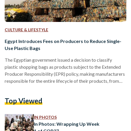
CULTURE & LIFESTYLE
Egypt Introduces Fees on Producers to Reduce Single-
Use Plastic Bags
The Egyptian government issued a decision to classify
plastic shopping bags as products subject to the Extended
Producer Responsibility (EPR) policy, making manufacturers
responsible for the entire lifecycle of their products, from
production to post-consumer waste. The decision, to be
implemented under the Waste Management Law (Law No.
Top Viewed
202 of 2020), would require producers to pay fees to
government entities in exchange for the safe disposal of
waste generated from these bags. A fee of 37.5 Egyptian
IN PHOTOS
pounds per kilogram…
In Photos: Wrapping Up Week
1 of COP27