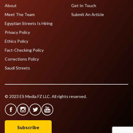
About
Get In Touch
Meet The Team
Submit An Article
Egyptian Streets Is Hiring
Privacy Policy
Ethics Policy
Fact-Checking Policy
Corrections Policy
Saudi Streets
© 2023 ES Media FZ LLC. All rights reserved.
Subscribe