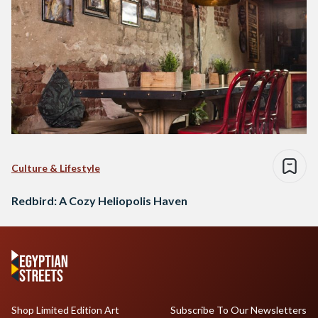
Culture & Lifestyle
Redbird: A Cozy Heliopolis Haven
Shop Limited Edition Art
Subscribe To Our Newsletters