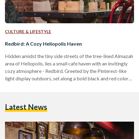
CULTURE & LIFESTYLE
Redbird: A Cozy Heliopolis Haven
Hidden amidst the tiny side streets of the tree-lined Almazah
area of Heliopolis, lies a small cafe haven with an invitingly
cozy atmosphere - Redbird. Greeted by the Pinterest-like
light display outdoors, set along a bold black and red color
palette, Redbird uniquely mixes elements of contemporary
hipster-like industrial vibes with a dash of old-fashioned
architecture, creating a unique aesthetic unlike any of the
Latest News
usual cafes dispersed across Cairo. Through the door, and
across their narrow brick-walled interior, I made…